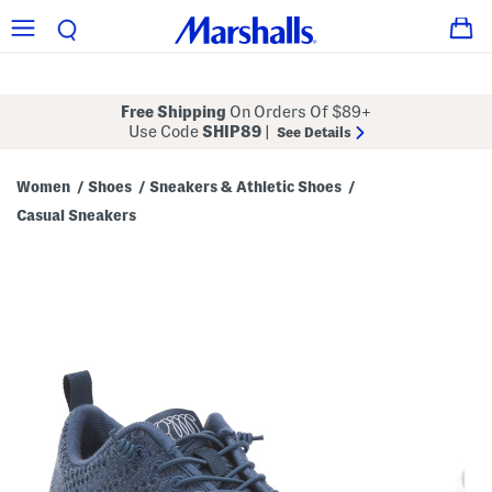
Free Shipping
On Orders Of $89+
Use Code
SHIP89
|
See Details
Women
Shoes
Sneakers & Athletic Shoes
/
/
/
Casual Sneakers