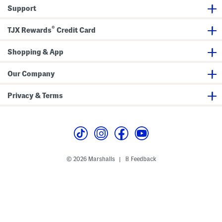
h
Support
o
e
s
®
TJX Rewards
Credit Card
Shopping & App
Our Company
Privacy & Terms
© 2026 Marshalls
Feedback
|