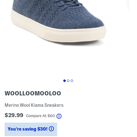
WOOLLOOMOOLOO
Merino Wool Kiama Sneakers
$29.99
help
Compare At
$
60
You’re saving $30!
help