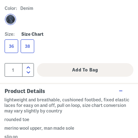
Color:
Denim
Size:
Size Chart
36
38
Product Details
lightweight and breathable, cushioned footbed, fixed elastic
laces for easy on and off, pull on loop, size chart conversion
may vary slightly by country
rounded toe
merino wool upper, man made sole
slip on