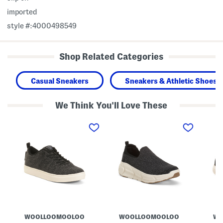
imported
style #:4000498549
Shop Related Categories
Casual Sneakers
Sneakers & Athletic Shoes
We Think You'll Love These
W
M
M
o
e
e
o
r
r
l
i
i
K
n
n
i
o
o
a
W
W
m
o
o
a
o
o
S
l
l
n
W
C
e
o
h
a
o
e
k
l
v
WOOLLOOMOOLOO
WOOLLOOMOOLOO
WO
e
f
i