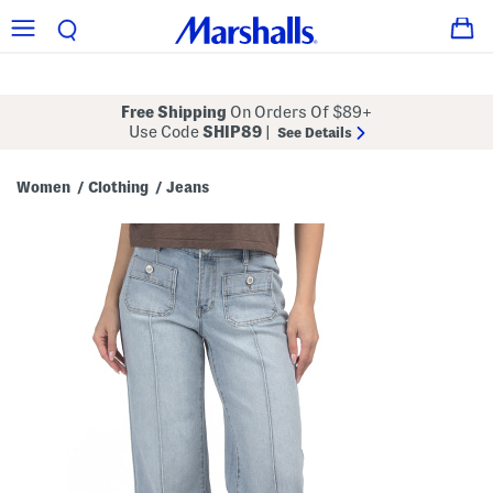
Free Shipping
On Orders Of $89+
Use Code
SHIP89
|
See Details
Women
Clothing
Jeans
/
/