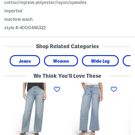
cotton/repreve polyester/rayon/spandex
imported
machine wash
style #:4000446332
Shop Related Categories
Jeans
Women
Wide Leg
C
We Think You'll Love These
H
M
M
i
i
i
g
d
d
h
R
R
R
i
i
i
s
s
s
e
e
e
W
T
W
i
w
i
d
i
d
e
l
e
L
l