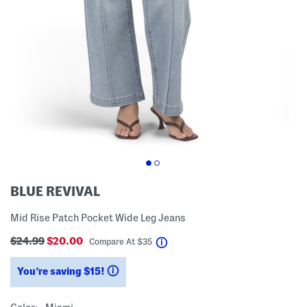
BLUE REVIVAL
Mid Rise Patch Pocket Wide Leg Jeans
$24.99
$20.00
help
Compare At
$
35
You’re saving $15!
help