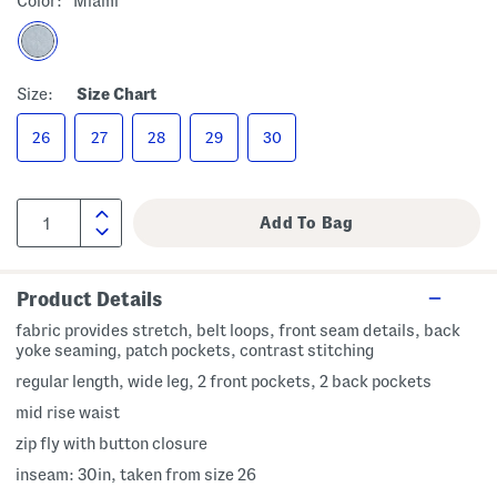
Color:
Miami
Size:
Size Chart
26
27
28
29
30
Product Details
fabric provides stretch, belt loops, front seam details, back
yoke seaming, patch pockets, contrast stitching
regular length, wide leg, 2 front pockets, 2 back pockets
mid rise waist
zip fly with button closure
inseam: 30in, taken from size 26