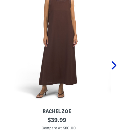
RACHEL ZOE
L
original
L
$
39.99
i
i
price:
n
n
Compare At $80.00
C
e
e
n
n