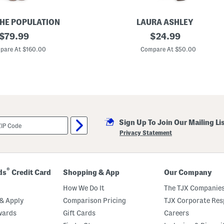
THE POPULATION
LAURA ASHLEY
original
L
original
$
79.99
$
24.99
i
price:
price:
n
pare At $160.00
Compare At $50.00
e
n
B
l
e
n
d
S
c
Sign Up To Join Our Mailing Li
o
o
Privacy Statement
p
B
a
c
k
®
ds
Credit Card
Shopping & App
Our Company
M
i
How We Do It
The TJX Companies
n
i
& Apply
Comparison Pricing
TJX Corporate Resp
T
wards
Gift Cards
Careers
r
a