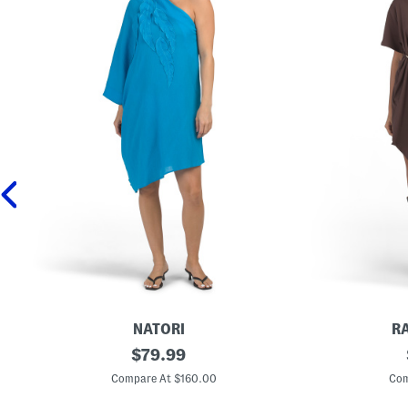
NATORI
R
C
original
D
$
79.99
o
r
price:
t
a
Compare At $160.00
Com
t
p
o
e