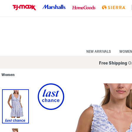
Skip
to
Navigation
Skip
to
Main
Content
NEW ARRIVALS
WOME
Free Shipping
On
Women