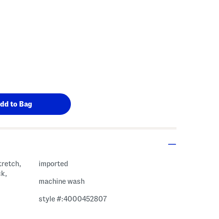
tretch,
imported
ck,
machine wash
style #:4000452807