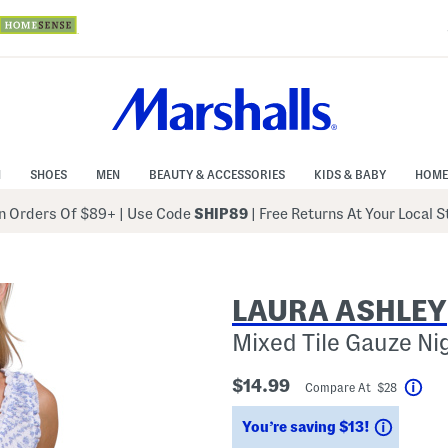
N
SHOES
MEN
BEAUTY & ACCESSORIES
KIDS & BABY
HOME
 Orders Of $89+
|
Use Code
SHIP89
| Free Returns At Your Local 
LAURA ASHLEY
Mixed Tile Gauze Ni
$14.99
Compare At $28
Hel
Saving
You’re saving $13!