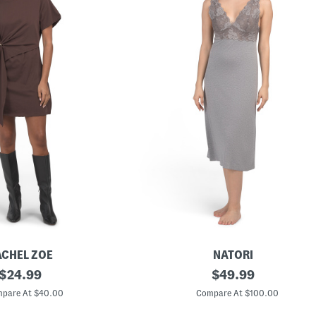
ACHEL ZOE
NATORI
original
Z
original
$
24.99
$
49.99
e
price:
price:
n
pare At $40.00
Compare At $100.00
F
l