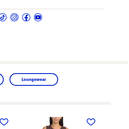
Loungewear
next