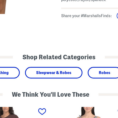
Share your #MarshallsFinds:
Shop Related Categories
thing
Sleepwear & Robes
Robes
We Think You'll Love These