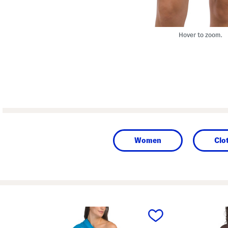
Hover to zoom.
Women
Clo
prev