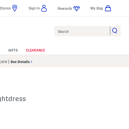
Stores
Sign In
My Bag
Rewards
Search
GIFTS
CLEARANCE
Store
|
See Details
ghtdress
p
s Amount Help