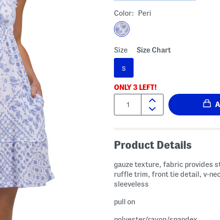
Color:
Peri
Size
Size Chart
S
ONLY
3
LEFT!
Quantity:
Product Details
gauze texture, fabric provides s
ruffle trim, front tie detail, v-ne
sleeveless
pull on
polyester/rayon/spandex