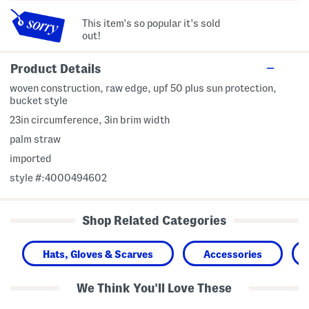
This item's so popular it's sold
out!
Product Details
woven construction, raw edge, upf 50 plus sun protection,
bucket style
23in circumference, 3in brim width
palm straw
imported
style #:4000494602
Shop Related Categories
Hats, Gloves & Scarves
Accessories
We Think You'll Love These