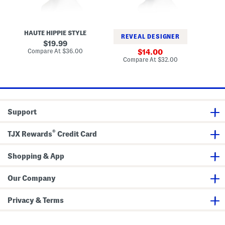
e
k
e
t
e
d
H
t
F
a
H
l
HAUTE HIPPIE STYLE
t
a
o
REVEAL DESIGNER
W
t
p
original
19.99
i
p
price:
compare
Compare At
$36.00
sale
Co
14.00
t
y
at
price:
compare
Compare At
$32.00
h
H
price:
at
M
a
price:
e
t
t
a
l
S
Support
e
a
s
®
h
TJX Rewards
Credit Card
e
l
l
Shopping & App
D
e
t
Our Company
a
i
l
Privacy & Terms
s