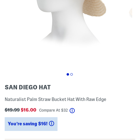
SAN DIEGO HAT
Naturalist Palm Straw Bucket Hat With Raw Edge
$19.99
$16.00
help
Compare At
$
32
You’re saving $16!
help