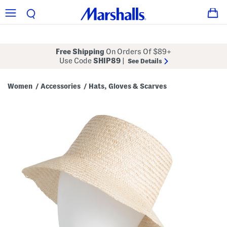
Free Shipping
On Orders Of $89+
Use Code
SHIP89
|
See Details
Women
Accessories
Hats, Gloves & Scarves
/
/