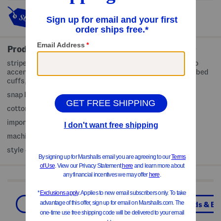
This item's so popular it's sold
out!
Product Details
stripe pattern, ribbed, fabric provides stretch, brand logo
accent, round neck, gusset with snap fasteners, baby ribbed
cuffs, soft and cozy fabric, footed, long sleeve
snap button front closure
cotton/spandex
imported
machine wash
style #:4000362790
Shop Related Categories
Baby Boys (0-24M)
Boys
Kids & Ba