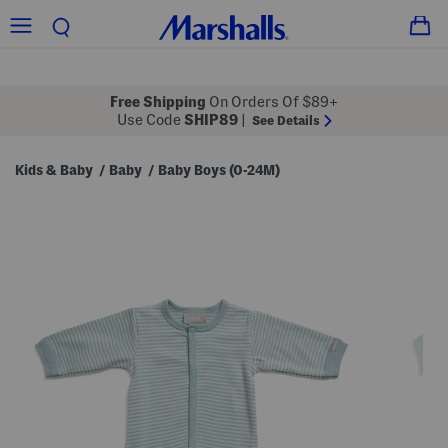
Free Shipping
On Orders Of $89+
Use Code
SHIP89
|
See Details
Kids & Baby
Baby
Baby Boys (0-24M)
/
/