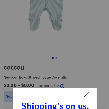
COCCOLI
Newborn Boys Striped Footie Coveralls
$0.00 – $0.00
help
Compare At
$
22
You’re saving $9 – $15!
help