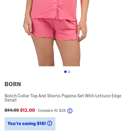
BORN
Notch Collar Top And Shorts Pajama Set With Lettuce Edge
Detail
$14.99
$12.00
help
Compare At
$
28
You’re saving $16!
help