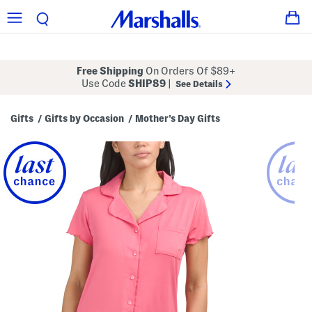
Free Shipping
On Orders Of $89+
Use Code
SHIP89
|
See Details
Gifts
Gifts by Occasion
Mother's Day Gifts
/
/