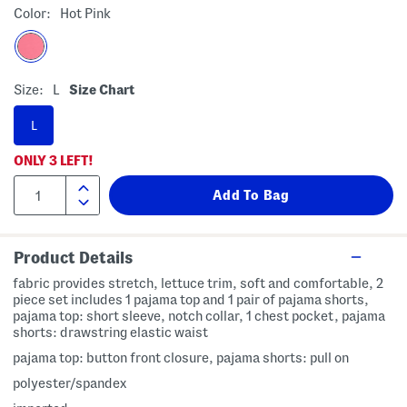
Color:
Hot Pink
Size:
L
Size Chart
L
ONLY
3
LEFT!
Product Details
fabric provides stretch, lettuce trim, soft and comfortable, 2
piece set includes 1 pajama top and 1 pair of pajama shorts,
pajama top: short sleeve, notch collar, 1 chest pocket, pajama
shorts: drawstring elastic waist
pajama top: button front closure, pajama shorts: pull on
polyester/spandex