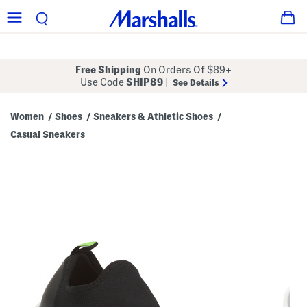
Free Shipping
On Orders Of $89+
Use Code
SHIP89
|
See Details
Women
Shoes
Sneakers & Athletic Shoes
/
/
/
Casual Sneakers