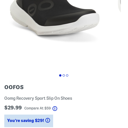
OOFOS
Oomg Recovery Sport Slip On Shoes
$29.99
help
Compare At
$
59
You’re saving $29!
help