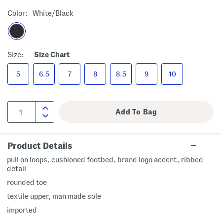
Color:
White/black
Size:
Size Chart
5
6.5
7
8
8.5
9
10
Product Details
pull on loops, cushioned footbed, brand logo accent, ribbed
detail
rounded toe
textile upper, man made sole
imported