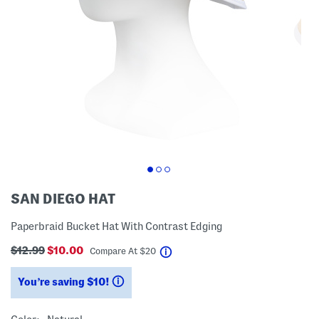
SAN DIEGO HAT
Paperbraid Bucket Hat With Contrast Edging
$12.99
$10.00
help
Compare At
$
20
You’re saving $10!
help