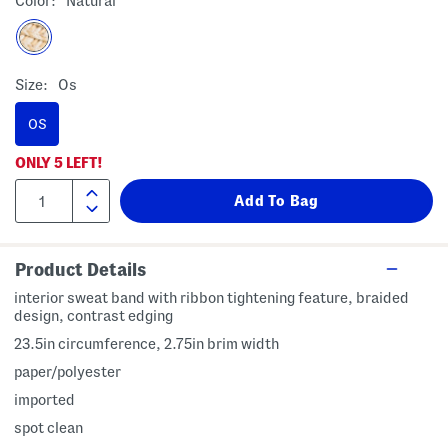
Color:
Natural
Size:
Os
OS
ONLY
5
LEFT!
Product Details
interior sweat band with ribbon tightening feature, braided
design, contrast edging
23.5in circumference, 2.75in brim width
paper/polyester
imported
spot clean