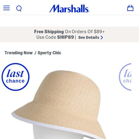
Free Shipping
On Orders Of $89+
Use Code
SHIP89
|
See Details
Trending Now
Sporty Chic
/