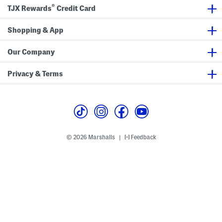
®
TJX Rewards
Credit Card
Shopping & App
Our Company
Privacy & Terms
© 2026 Marshalls
Feedback
|