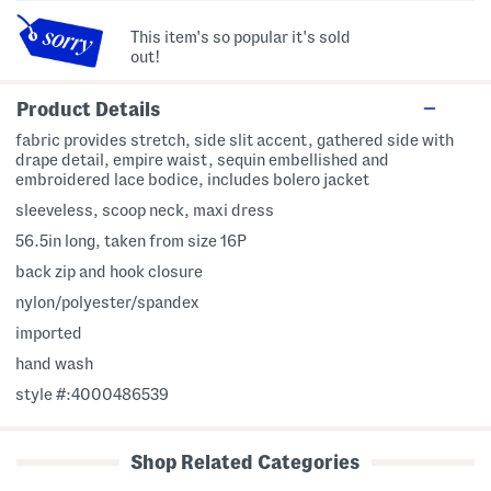
This item's so popular it's sold
out!
Product Details
fabric provides stretch, side slit accent, gathered side with
drape detail, empire waist, sequin embellished and
embroidered lace bodice, includes bolero jacket
sleeveless, scoop neck, maxi dress
56.5in long, taken from size 16P
back zip and hook closure
nylon/polyester/spandex
imported
hand wash
style #:4000486539
Shop Related Categories