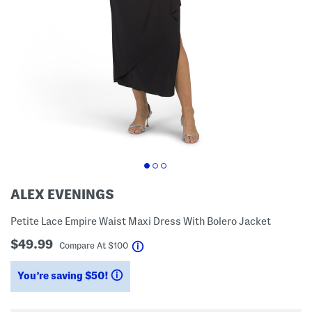
ALEX EVENINGS
Petite Lace Empire Waist Maxi Dress With Bolero Jacket
$49.99
help
Compare At
$
100
You’re saving $50!
help