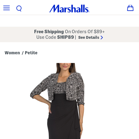
Free Shipping
On Orders Of $89+
Use Code
SHIP89
|
See Details
Women
Petite
/