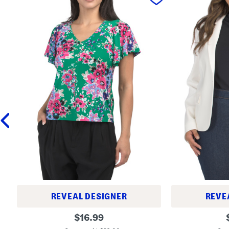
REVEAL DESIGNER
REVE
P
S
original
$
16.99
e
h
price:
t
r