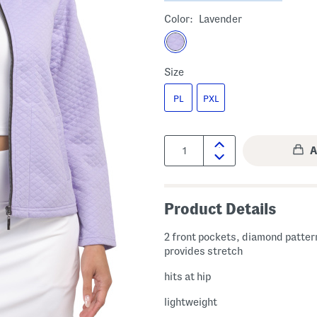
Color:
Lavender
Size
PL
PXL
Quantity:
Product Details
2 front pockets, diamond pattern
provides stretch
hits at hip
lightweight