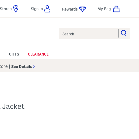
Stores
Sign In
My Bag
Rewards
Search
GIFTS
CLEARANCE
Store
|
See Details
t Jacket
p
s Amount Help