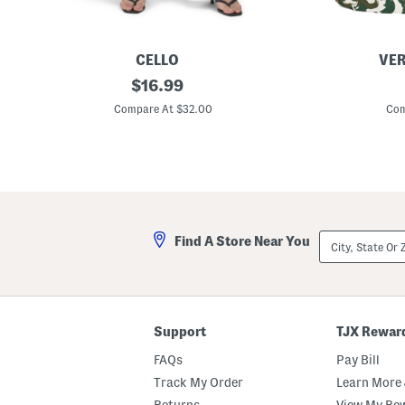
CELLO
VER
H
original
W
$
16.99
i
o
price:
g
o
Compare At $32.00
Com
h
d
R
l
i
a
s
r
e
k
F
T
l
o
a
t
r
e
City,
Find A Store Near You
e
State
L
Or
e
ZIP
g
Code
J
e
a
Support
TJX Rewar
n
s
FAQs
Pay Bill
W
i
Track My Order
Learn More 
t
Returns
View My Re
h