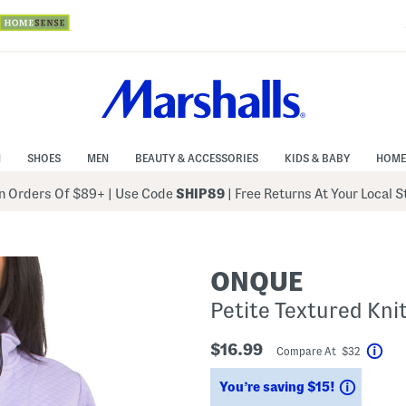
N
SHOES
MEN
BEAUTY & ACCESSORIES
KIDS & BABY
HOME
 Orders Of $89+
|
Use Code
SHIP89
| Free Returns At Your Local 
ONQUE
Petite Textured Kni
$16.99
Compare At $32
Hel
Saving
You’re saving $15!