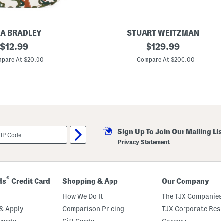
A BRADLEY
STUART WEITZMAN
original
M
original
$
12.99
$
129.99
a
price:
price:
d
pare At $20.00
Compare At $200.00
e
I
n
S
p
a
i
n
L
Sign Up To Join Our Mailing Li
e
a
Privacy Statement
t
h
e
r
T
®
ds
Credit Card
Shopping & App
Our Company
i
a
How We Do It
The TJX Companies
7
5
& Apply
Comparison Pricing
TJX Corporate Resp
B
wards
Gift Cards
Careers
l