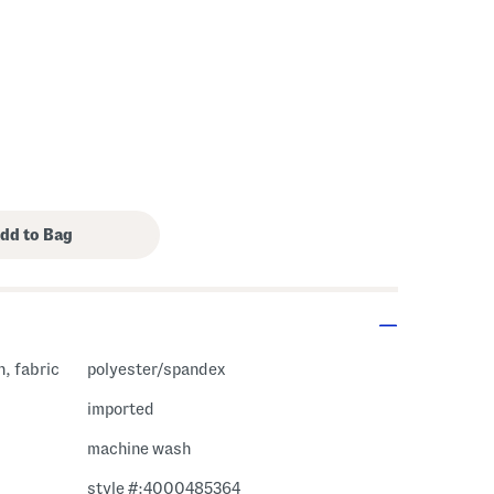
, fabric
polyester/spandex
imported
machine wash
style #:4000485364