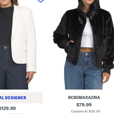
BCBGMAXAZRIA
AL DESIGNER
S
original
$
79.99
original
t
$
129.99
price:
a
Compare At $120.00
price: