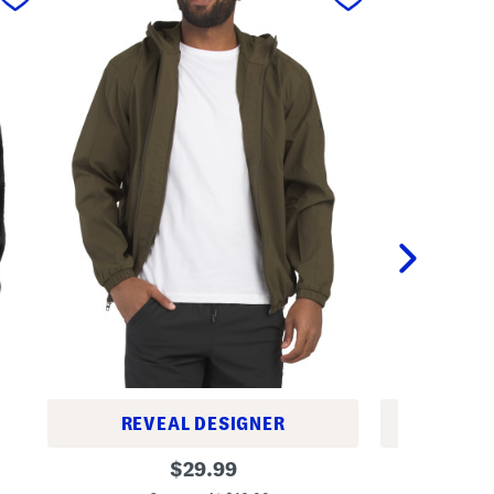
REVEAL DESIGNER
REV
U
F
original
$
29.99
n
u
price:
s
l