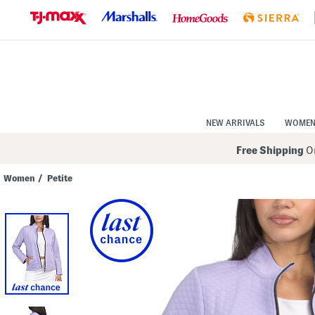
Skip
to
Navigation
Skip
to
Main
Content
NEW ARRIVALS
WOME
Free Shipping
On
Women
/
Petite