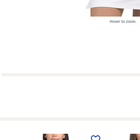
Hover to zoom.
prev