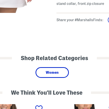
stand collar, front zip closure
Share your #MarshallsFinds:
Shop Related Categories
Women
We Think You'll Love These