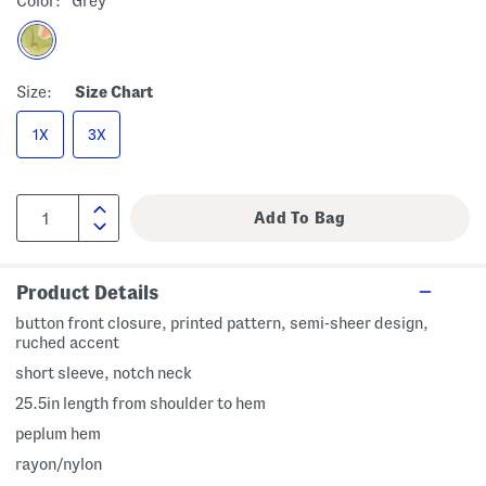
Color:
Grey
Size:
Size Chart
1X
3X
Product Details
button front closure, printed pattern, semi-sheer design,
ruched accent
short sleeve, notch neck
25.5in length from shoulder to hem
peplum hem
rayon/nylon