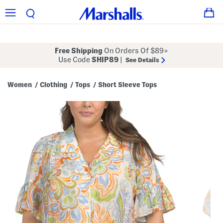
Free Shipping
On Orders Of $89+
Use Code
SHIP89
|
See Details
Women
Clothing
Tops
Short Sleeve Tops
/
/
/