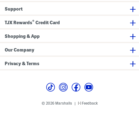
r
p
r
t
Support
e
r
S
®
l
TJX Rewards
Credit Card
e
e
v
Shopping & App
e
V
-
Our Company
n
e
c
Privacy & Terms
k
S
h
i
r
t
W
i
t
© 2026 Marshalls
Feedback
|
h
S
i
d
e
B
u
t