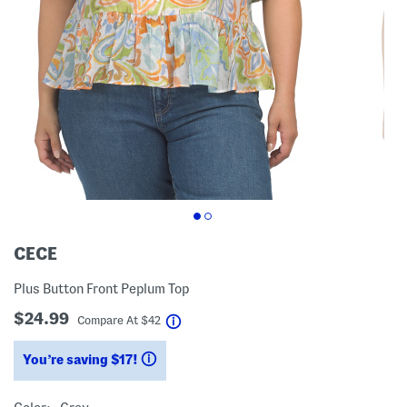
CECE
Plus Button Front Peplum Top
$24.99
help
Compare At
$
42
You’re saving $17!
help