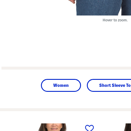
Hover to zoom.
Women
Short Sleeve T
prev