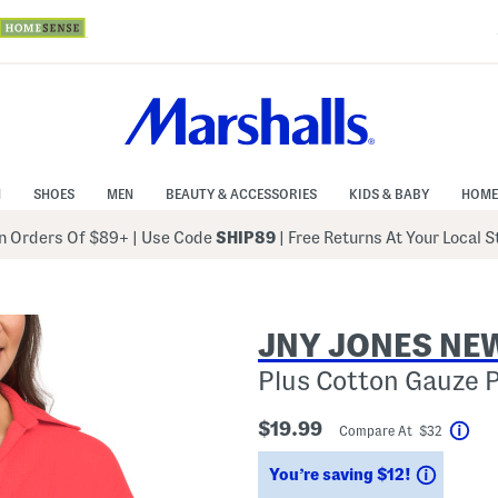
N
SHOES
MEN
BEAUTY & ACCESSORIES
KIDS & BABY
HOME
 Orders Of $89+
|
Use Code
SHIP89
| Free Returns At Your Local 
JNY JONES NE
Plus Cotton Gauze 
$19.99
Compare At $32
Hel
Saving
You’re saving $12!