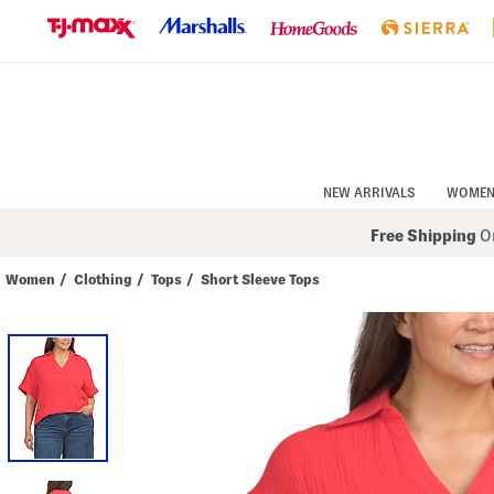
Skip
to
Navigation
Skip
to
Main
Content
NEW ARRIVALS
WOME
Free Shipping
On
Women
/
Clothing
/
Tops
/
Short Sleeve Tops