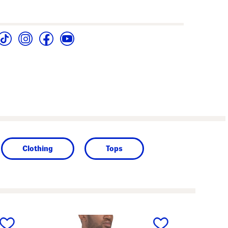
Clothing
Tops
next