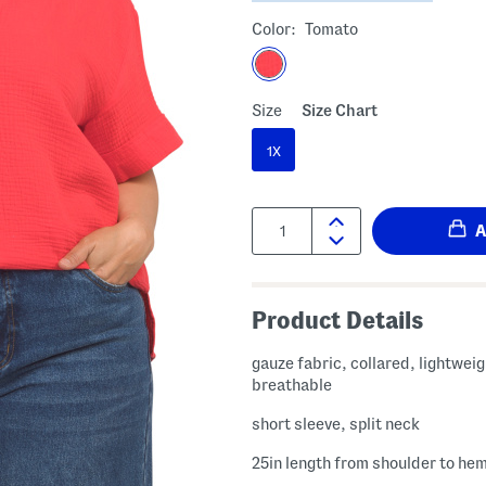
Color:
Tomato
Size
Size Chart
1X
Quantity:
Product Details
gauze fabric, collared, lightwei
breathable
short sleeve, split neck
25in length from shoulder to he