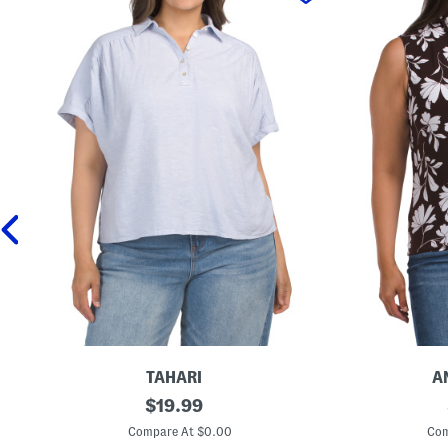
TAHARI
A
P
original
P
$
19.99
l
l
price:
u
u
Compare At $0.00
Com
s
s