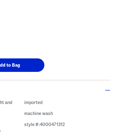
ght and
imported
machine wash
style #:4000471312
m