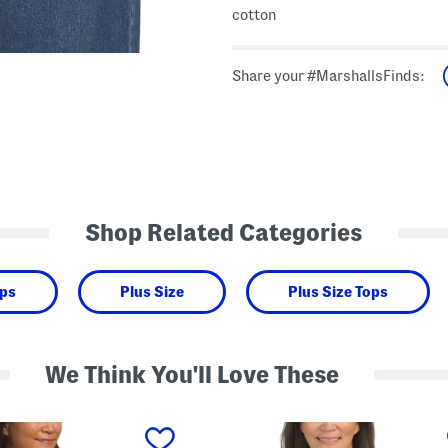
cotton
Share your #MarshallsFinds:
Shop Related Categories
ops
Plus Size
Plus Size Tops
We Think You'll Love These