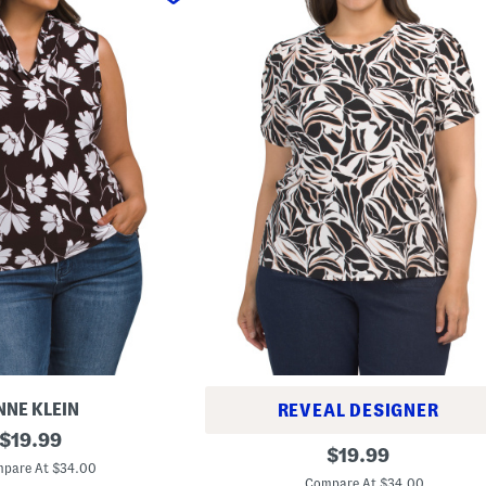
NNE KLEIN
REVEAL DESIGNER
original
$
19.99
P
original
$
19.99
price:
l
pare At $34.00
price:
u
Compare At $34.00