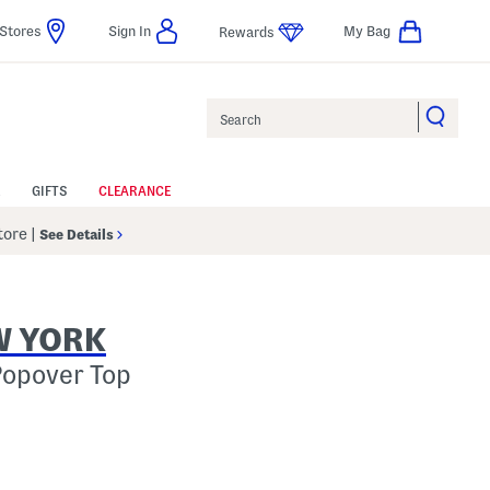
Stores
Sign In
My Bag
Rewards
Search
GIFTS
CLEARANCE
Store
|
See Details
W YORK
Popover Top
p
s Amount Help