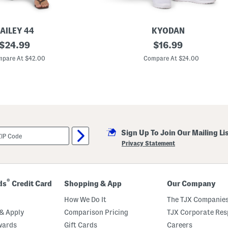
AILEY 44
KYODAN
original
P
original
$
24.99
$
16.99
l
price:
price:
u
pare At $42.00
Compare At $24.00
s
C
r
o
p
p
e
d
W
Sign Up To Join Our Mailing Li
i
d
Privacy Statement
e
L
e
g
L
®
ds
Credit Card
Shopping & App
Our Company
e
g
How We Do It
The TJX Companies
g
i
& Apply
Comparison Pricing
TJX Corporate Resp
n
wards
Gift Cards
Careers
g