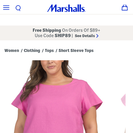
Free Shipping
On Orders Of $89+
Use Code
SHIP89
|
See Details
Women
Clothing
Tops
Short Sleeve Tops
/
/
/