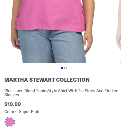
MARTHA STEWART COLLECTION
Plus Linen Blend Tunic Style Shirt With Tie Sides And Flutter
Sleeves
$19.99
Color:
Super Pink