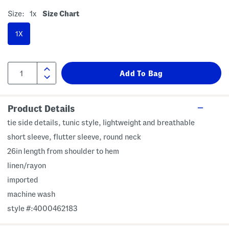
Size:
1x
Size Chart
1X
Product Details
tie side details, tunic style, lightweight and breathable
short sleeve, flutter sleeve, round neck
26in length from shoulder to hem
linen/rayon
imported
machine wash
style #:4000462183