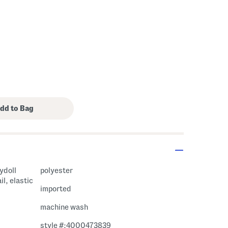
bydoll
polyester
il, elastic
imported
machine wash
style #:4000473839