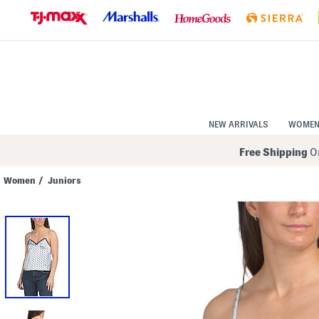
Skip
to
Navigation
Skip
to
Main
Content
NEW ARRIVALS
WOME
Free Shipping
On
Women
/
Juniors