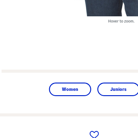
Hover to zoom.
Women
Juniors
prev