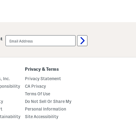
S
a
l
D
e
o
e
t
v
F
e
l
P
e
o
x
email
st
l
C
sign
k
a
up
a
p
D
r
o
i
t
s
M
Privacy & Terms
a
x
, Inc.
Privacy Statement
i
D
onsibility
CA Privacy
r
Terms Of Use
e
s
ty
Do Not Sell Or Share My
s
rt
Personal Information
tainability
Site Accessibility