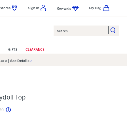
Stores
Sign In
My Bag
Rewards
Search
GIFTS
CLEARANCE
Store
|
See Details
ydoll Top
$30
Help
l???
s Amount Help