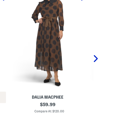
DALIA MACPHEE
L
original
P
$
59.99
o
o
price:
n
l
Compare At $120.00
C
g
k