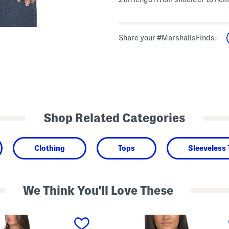
Share your #MarshallsFinds:
Shop Related Categories
Clothing
Tops
Sleeveless
We Think You'll Love These