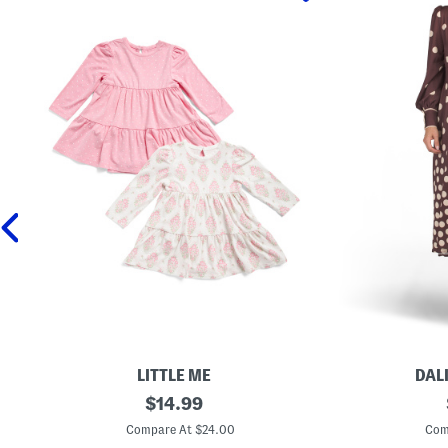
LITTLE ME
DAL
N
original
L
$
14.99
e
o
price:
w
n
Compare At $24.00
Com
b
g