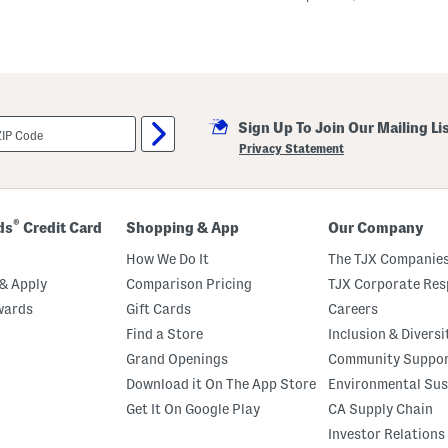
k
a
D
o
t
Q
u
a
r
Sign Up To Join Our Mailing Li
t
Privacy Statement
e
r
Z
i
p
®
ds
Credit Card
Shopping & App
Our Company
T
o
How We Do It
The TJX Companies
p
W
& Apply
Comparison Pricing
TJX Corporate Resp
i
t
wards
Gift Cards
Careers
h
Find a Store
Inclusion & Diversi
C
u
Grand Openings
Community Suppo
r
v
Download it On The App Store
Environmental Sus
e
Get It On Google Play
CA Supply Chain
d
H
Investor Relations
e