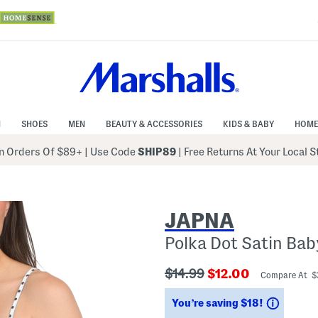
N
SHOES
MEN
BEAUTY & ACCESSORIES
KIDS & BABY
HOME
 Orders Of $89+
|
Use Code
SHIP89
| Free Returns At Your Local 
JAPNA
Polka Dot Satin Bab
???
???
$14.99
$12.00
Compare At 
ada.originalPriceLabel???
ada.newPriceLabe
Saving
You’re saving $18!