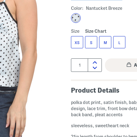
Color:
Nantucket Breeze
Size
Size Chart
XS
S
M
L
Quantity:
Product Details
polka dot print, satin finish, ba
design, lace trim, front bow deta
back band, pleat accents
sleeveless, sweetheart neck
21in length from shoulder to hem