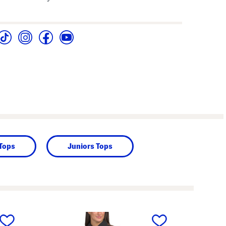
 Tops
Juniors Tops
next