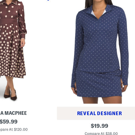
IA MACPHEE
REVEAL DESIGNER
original
$
59.99
P
original
$
19.99
price:
o
pare At $120.00
price:
l
Compare At $38.00