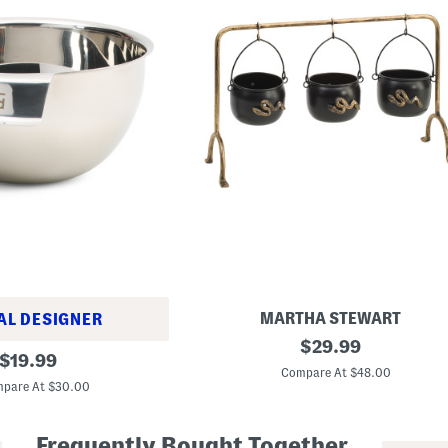
MARTHA STEWART
AL DESIGNER
1
original
$
29.99
original
1
$
19.99
price:
.
Compare At $48.00
price:
5
pare At $30.00
i
n
H
Frequently Bought Together
a