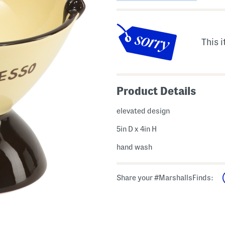
This i
Product Details
elevated design
5in D x 4in H
hand wash
Share your #MarshallsFinds: