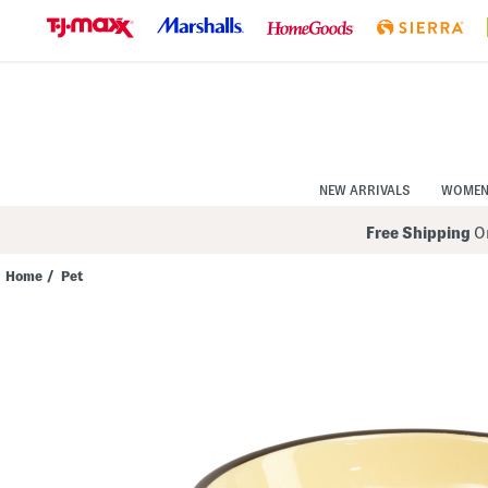
Skip
to
Navigation
Skip
to
Main
Content
NEW ARRIVALS
WOME
Free Shipping
On
Home
/
Pet