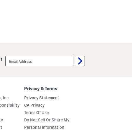
a
w
s
t
r
i
n
g
P
a
n
t
s
email
st
P
sign
a
up
j
a
m
a
S
Privacy & Terms
e
t
, Inc.
Privacy Statement
onsibility
CA Privacy
Terms Of Use
ty
Do Not Sell Or Share My
rt
Personal Information