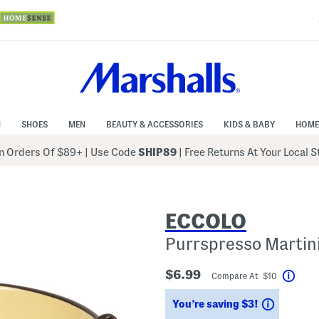
N
SHOES
MEN
BEAUTY & ACCESSORIES
KIDS & BABY
HOME
 Orders Of $89+
|
Use Code
SHIP89
| Free Returns At Your Local 
ECCOLO
Purrspresso Martini
$6.99
Compare At $10
Help
Savings
You’re saving $3!