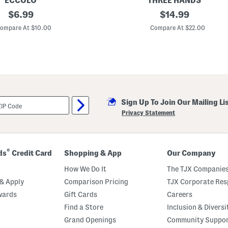
ECCOLO
THREE HANDS
original
C
original
$
6.99
$
14.99
h
price:
price:
i
ompare At $10.00
Compare At $22.00
n
o
i
s
e
r
i
e
P
Sign Up To Join Our Mailing Li
e
t
Privacy Statement
B
o
w
l
®
ds
Credit Card
Shopping & App
Our Company
How We Do It
The TJX Companies
& Apply
Comparison Pricing
TJX Corporate Resp
wards
Gift Cards
Careers
Find a Store
Inclusion & Diversi
Grand Openings
Community Suppo