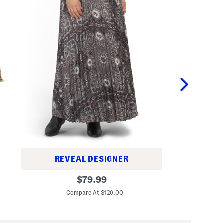
REVEAL DESIGNER
2
S
original
p
$
79.99
i
c
Co
price:
d
A
Compare At $120.00
e
u
Z
r
i
e
p
l