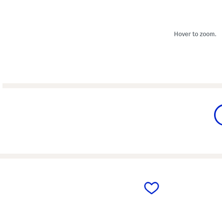
Hover to zoom.
prev