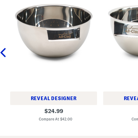
REVEAL DESIGNER
REVE
3
1
original
$
24.99
q
.
price:
t
5
Compare At $42.00
Com
S
q
t
t
a
S
i
t