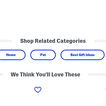
Shop Related Categories
Home
Pet
Best Gift Ideas
We Think You'll Love These