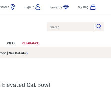
Stores
Sign In
My Bag
Rewards
Search
GIFTS
CLEARANCE
Store
|
See Details
 Elevated Cat Bowl
 Amount Help