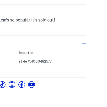
tem's so popular it's sold out!
imported
style #:4000482577