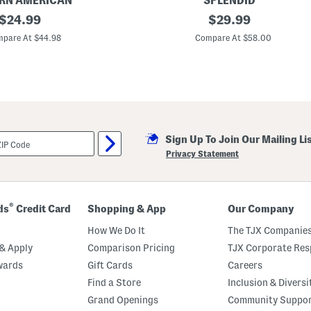
RN AMERICAN
SPLENDID
T
original
P
original
$
24.99
$
29.99
o
a
p
price:
price:
l
pare At $44.98
Compare At $58.00
A
a
n
z
d
z
C
o
h
S
e
t
e
r
k
i
y
p
B
Sign Up To Join Our Mailing Li
e
o
P
Privacy Statement
t
a
t
n
o
t
m
s
s
®
S
ds
Credit Card
Shopping & App
Our Company
e
t
How We Do It
The TJX Companies
& Apply
Comparison Pricing
TJX Corporate Resp
wards
Gift Cards
Careers
Find a Store
Inclusion & Diversi
Grand Openings
Community Suppo