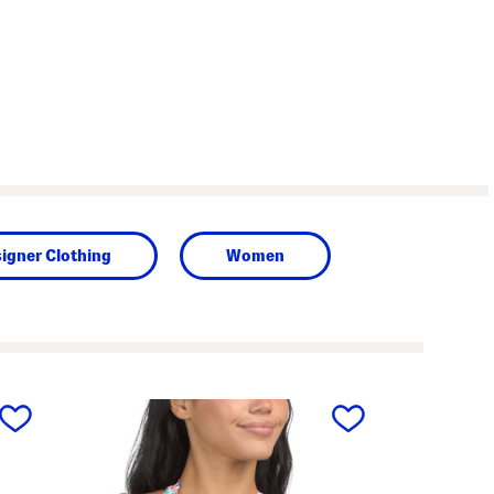
igner Clothing
Women
next