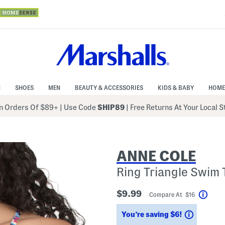
N
SHOES
MEN
BEAUTY & ACCESSORIES
KIDS & BABY
HOME
 Orders Of $89+
|
Use Code
SHIP89
| Free Returns At Your Local 
ANNE COLE
Ring Triangle Swim 
$9.99
Compare At $16
Help
Savings
You’re saving $6!