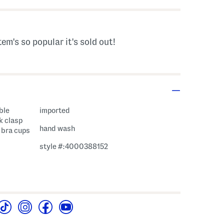
tem's so popular it's sold out!
ble
imported
k clasp
hand wash
n bra cups
style #:4000388152