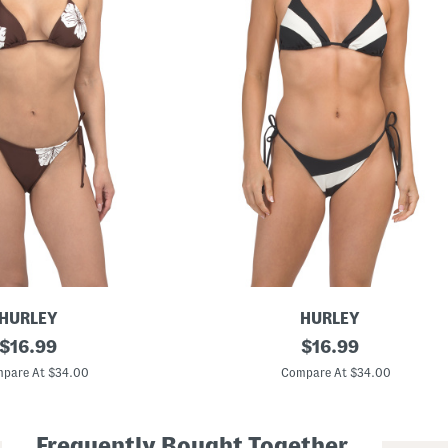
HURLEY
HURLEY
original
T
original
$
16.99
$
16.99
w
price:
price:
o
pare At $34.00
Compare At $34.00
-
p
i
e
Frequently Bought Together
c