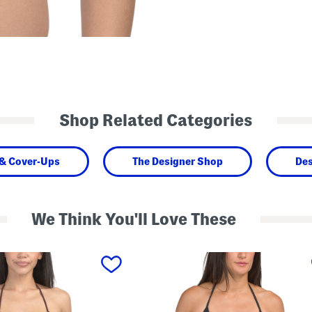
Shop Related Categories
& Cover-Ups
The Designer Shop
Des
We Think You'll Love These