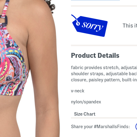
This i
Product Details
fabric provides stretch, adjusta
shoulder straps, adjustable bac
closure, paisley pattern, built-i
v-neck
nylon/spandex
Size Chart
Share your #MarshallsFinds: