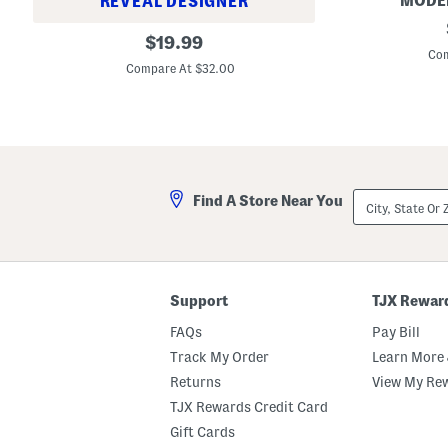
MODE
REVEAL DESIGNER
W
i
M
i
S
D
original
a
$
19.99
t
w
i
d
Com
price:
h
i
v
e
Compare At $32.00
T
m
i
I
i
s
n
n
e
u
a
U
B
i
L
s
o
t
e
a
t
g
S
t
g
o
o
i
h
m
City,
n
Find A Store Near You
o
s
State
g
C
S
Or
s
r
e
ZIP
o
t
Code
p
p
e
Support
TJX Rewar
d
J
FAQs
Pay Bill
e
a
Track My Order
Learn More 
n
Returns
View My Re
s
TJX Rewards Credit Card
Gift Cards