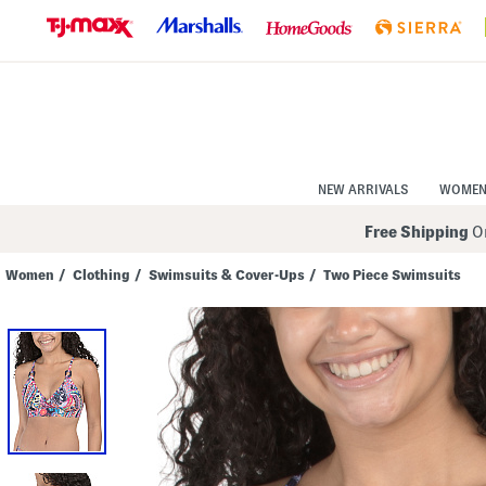
Skip
to
Navigation
Skip
to
Main
Content
NEW ARRIVALS
WOME
Free Shipping
On
Women
/
Clothing
/
Swimsuits & Cover-Ups
/
Two Piece Swimsuits