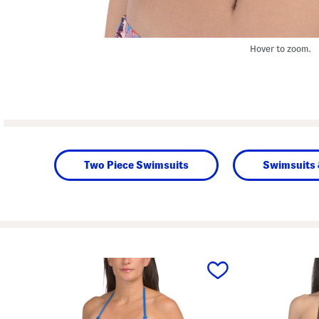
Hover to zoom.
Two Piece Swimsuits
Swimsuits 
prev