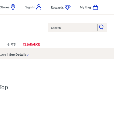
Stores
Sign In
My Bag
Rewards
Search
GIFTS
CLEARANCE
Store
|
See Details
Top
 Amount Help