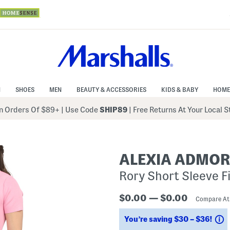
N
SHOES
MEN
BEAUTY & ACCESSORIES
KIDS & BABY
HOME
 Orders Of $89+
|
Use Code
SHIP89
| Free Returns At Your Local 
ALEXIA ADMO
Rory Short Sleeve Fi
$0.00 — $0.00
Compare A
S
You’re saving $30 – $36!