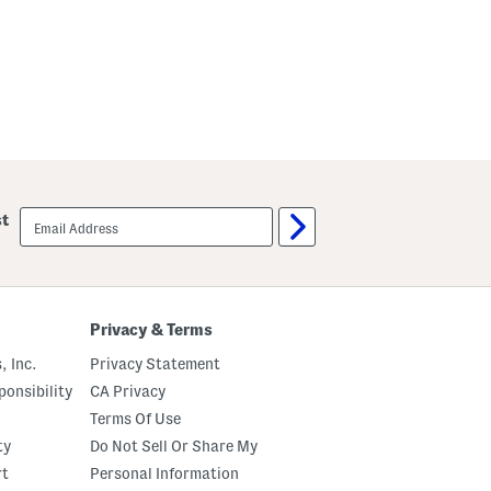
n
i
D
r
e
s
s
email
st
sign
up
Privacy & Terms
, Inc.
Privacy Statement
onsibility
CA Privacy
Terms Of Use
ty
Do Not Sell Or Share My
rt
Personal Information