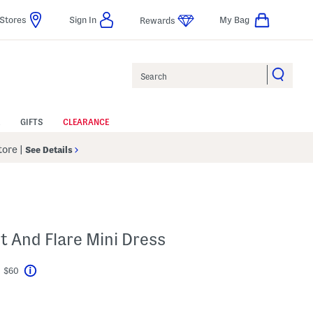
Stores
Sign In
My Bag
Rewards
Search
GIFTS
CLEARANCE
Store
|
See Details
R
t And Flare Mini Dress
t $60
Help
avings Amount Help