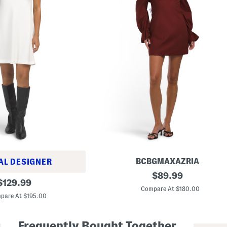
BCBGMAXAZRIA
AL DESIGNER
L
original
$
89.99
original
o
$
129.99
price:
n
Compare At $180.00
price:
g
pare At $195.00
S
l
e
Frequently Bought Together
e