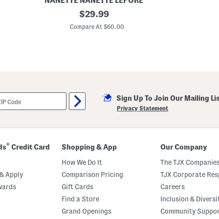
NANETTE NANETTE LEPORE
L
original
$
29.99
i
price:
n
Compare At $60.00
e
n
B
l
e
n
d
T
i
Sign Up To Join Our Mailing Li
e
W
Privacy Statement
a
i
s
t
P
®
ds
Credit Card
Shopping & App
Our Company
u
c
How We Do It
The TJX Companies
k
e
& Apply
Comparison Pricing
TJX Corporate Resp
r
wards
Gift Cards
Careers
S
h
Find a Store
Inclusion & Diversi
i
r
Grand Openings
Community Suppo
t