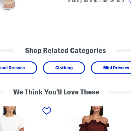
Share your #MarshallsFinds:
Shop Related Categories
sual Dresses
Clothing
Mini Dresses
We Think You'll Love These