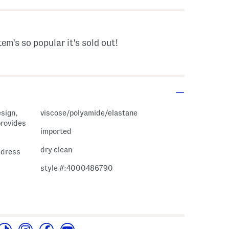
tem's so popular it's sold out!
esign,
viscose/polyamide/elastane
provides
imported
dry clean
i dress
style #:4000486790