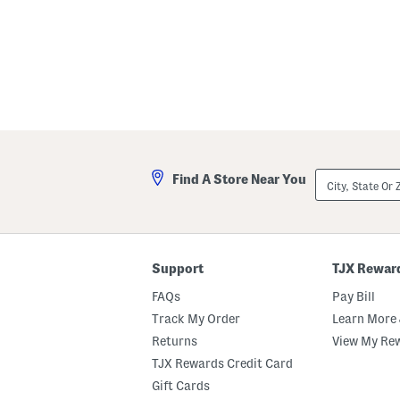
City,
Find A Store Near You
State
Or
ZIP
Code
Support
TJX Rewar
FAQs
Pay Bill
Track My Order
Learn More 
Returns
View My Re
TJX Rewards Credit Card
Gift Cards