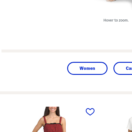
Hover to zoom.
Women
Ca
prev