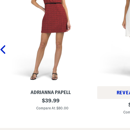
ADRIANNA PAPELL
REVE
W
original
$
39.99
B
o
price:
i
o
Compare At $80.00
a
l
Com
s
B
S
l
h
e
o
n