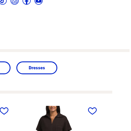
Dresses
next