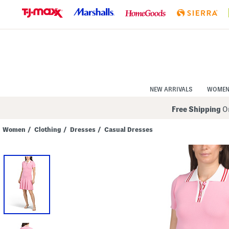
Skip
to
Navigation
Skip
to
Main
Content
NEW ARRIVALS
WOME
Free Shipping
On
Women
/
Clothing
/
Dresses
/
Casual Dresses