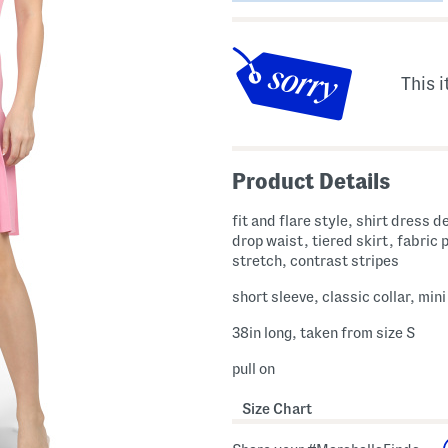
This i
Product Details
fit and flare style, shirt dress d
drop waist, tiered skirt, fabric 
stretch, contrast stripes
short sleeve, classic collar, min
38in long, taken from size S
pull on
Size Chart