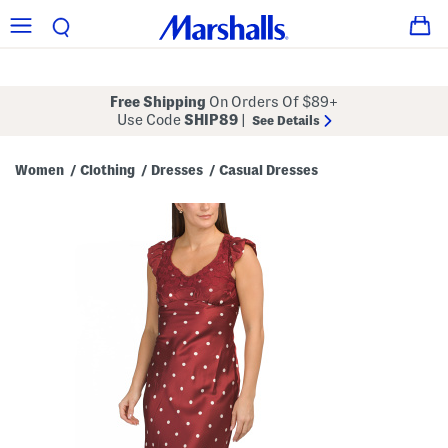
Free Shipping
On Orders Of $89+
Use Code
SHIP89
|
See Details
Women
Clothing
Dresses
Casual Dresses
/
/
/