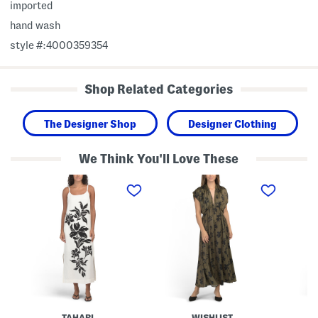
imported
hand wash
style #:4000359354
Shop Related Categories
The Designer Shop
Designer Clothing
We Think You'll Love These
L
S
T
i
a
h
n
t
r
e
i
e
n
n
e
B
P
-
l
r
q
e
i
u
n
n
a
d
t
r
M
e
t
a
d
e
x
M
r
i
a
S
TAHARI
WISHLIST
D