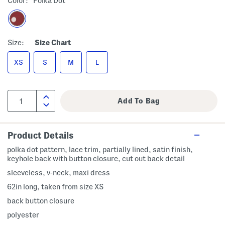
Color:
Polka Dot
Size:
Size Chart
XS
S
M
L
Product Details
polka dot pattern, lace trim, partially lined, satin finish,
keyhole back with button closure, cut out back detail
sleeveless, v-neck, maxi dress
62in long, taken from size XS
back button closure
polyester