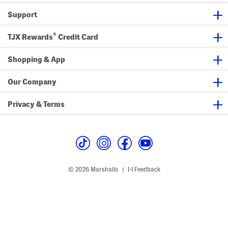
b
f
o
o
Support
d
r
y
t
W
W
®
i
e
TJX Rewards
Credit Card
t
d
h
g
A
e
Shopping & App
d
s
j
u
Our Company
s
t
a
Privacy & Terms
b
l
e
S
t
r
a
p
© 2026 Marshalls
Feedback
|