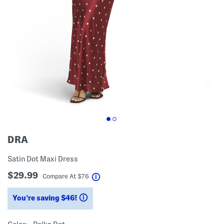
DRA
Satin Dot Maxi Dress
$29.99
help
Compare At
$
76
You’re saving $46!
help