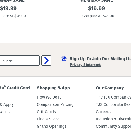
MMA+ JANE
GEMMA+ JANE
i
original
K
original
t
$
19.99
$
19.99
n
h
price:
price:
i
S
pare At $28.00
Compare At $28.00
t
e
J
a
a
m
c
i
q
n
u
g
a
D
r
e
d
t
Sign Up To Join Our Mailing Li
W
a
i
i
Privacy Statement
d
l
e
s
L
e
g
®
ds
Credit Card
Shopping & App
Our Company
P
a
How We Do It
The TJX Companies
n
t
& Apply
Comparison Pricing
TJX Corporate Resp
s
wards
Gift Cards
Careers
Find a Store
Inclusion & Diversi
Grand Openings
Community Suppo