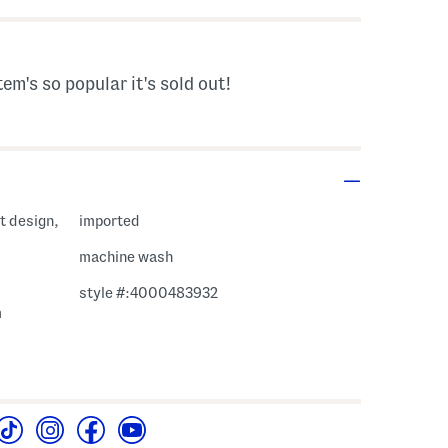
tem's so popular it's sold out!
nt design,
imported
machine wash
style #:4000483932
m