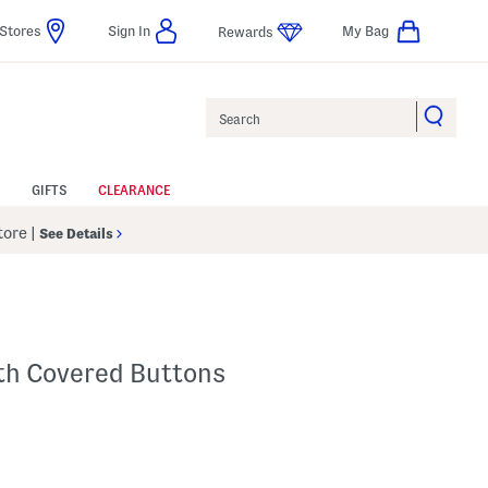
Stores
Sign In
My Bag
Rewards
Search
GIFTS
CLEARANCE
Store
|
See Details
th Covered Buttons
p
 Amount Help