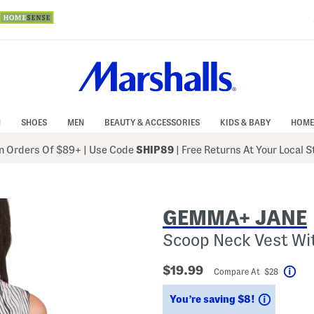
N
SHOES
MEN
BEAUTY & ACCESSORIES
KIDS & BABY
HOME
 Orders Of $89+
|
Use Code
SHIP89
| Free Returns At Your Local 
GEMMA+ JANE
Scoop Neck Vest Wi
$19.99
Compare At $28
Hel
Savings
You’re saving $8!