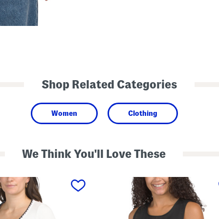
Shop Related Categories
Women
Clothing
We Think You'll Love These