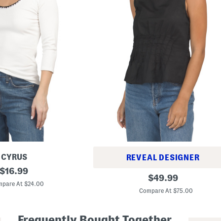
CYRUS
REVEAL DESIGNER
original
$
16.99
L
original
$
49.99
price:
i
pare At $24.00
price:
n
Compare At $75.00
e
n
B
Frequently Bought Together
l