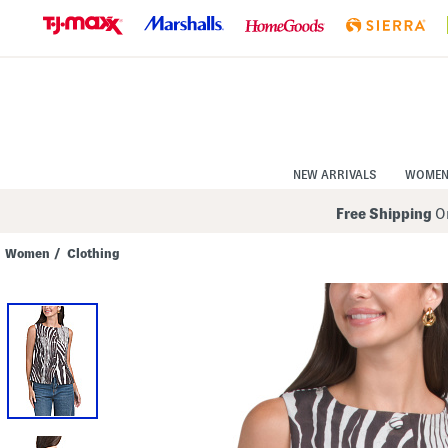
Skip
to
Navigation
Skip
to
Main
Content
NEW ARRIVALS
WOME
Free Shipping
On
Women
/
Clothing