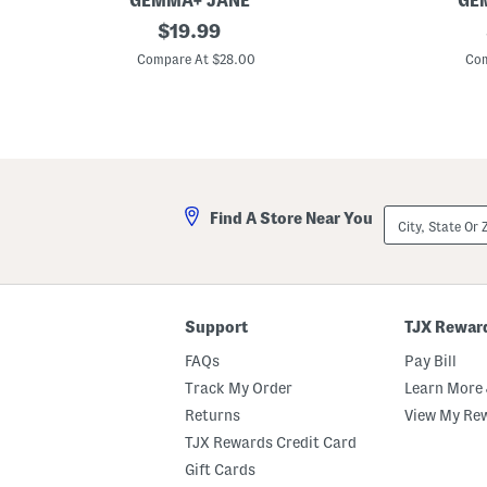
GEMMA+ JANE
GE
P
original
V
$
19.99
r
-
price:
i
n
Compare At $28.00
Com
n
e
t
c
e
k
d
V
F
e
u
s
l
t
l
P
City,
Find A Store Near You
a
State
n
Or
t
ZIP
s
Code
Support
TJX Rewar
FAQs
Pay Bill
Track My Order
Learn More 
Returns
View My Re
TJX Rewards Credit Card
Gift Cards