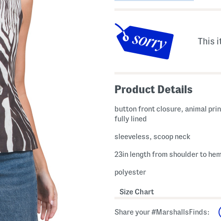
This i
Product Details
button front closure, animal pri
fully lined
sleeveless, scoop neck
23in length from shoulder to he
polyester
Size Chart
Share your #MarshallsFinds: