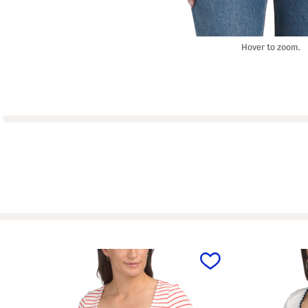
Hover to zoom.
prev