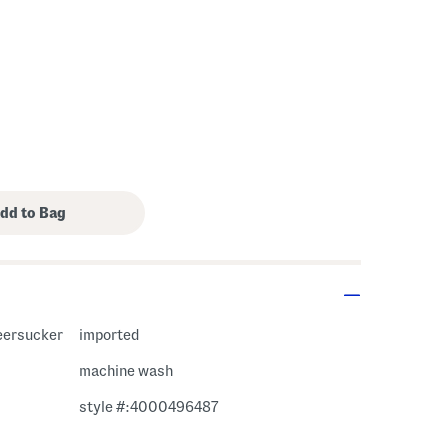
eersucker
imported
machine wash
style #:4000496487