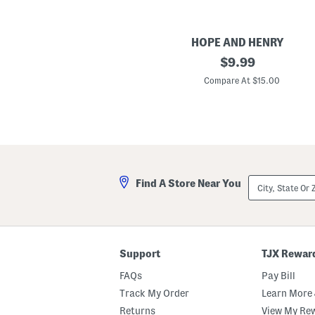
HOPE AND HENRY
B
original
$
9.99
o
price:
y
Compare At $15.00
s
J
e
r
s
e
y
P
o
City,
Find A Store Near You
l
State
o
Or
W
ZIP
i
Code
t
h
C
Support
TJX Rewar
h
a
FAQs
Pay Bill
m
b
Track My Order
Learn More 
r
Returns
View My Re
a