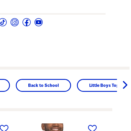
Back to School
Little Boys Tops
next