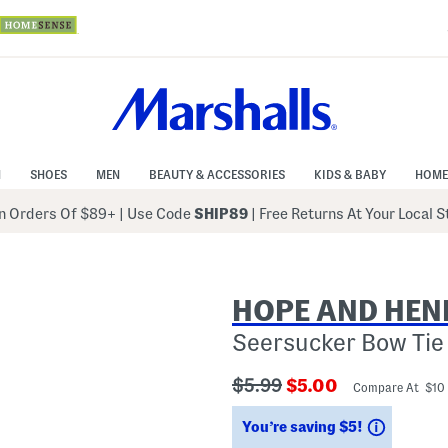
N
SHOES
MEN
BEAUTY & ACCESSORIES
KIDS & BABY
HOME
 Orders Of $89+
|
Use Code
SHIP89
| Free Returns At Your Local 
HOPE AND HEN
Seersucker Bow Tie
???
???
$5.99
$5.00
Compare At $10
ada.originalPriceLabel???
ada.newPriceLabe
Savings
You’re saving $5!