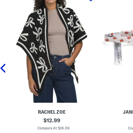
RACHEL ZOE
JAN
B
original
P
$
12.99
o
u
price:
w
m
Compare At $24.00
Co
W
p