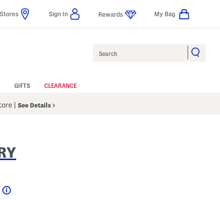
Stores
Sign In
My Bag
Rewards
Search
GIFTS
CLEARANCE
Store
|
See Details
RY
Help
l???
 Amount Help