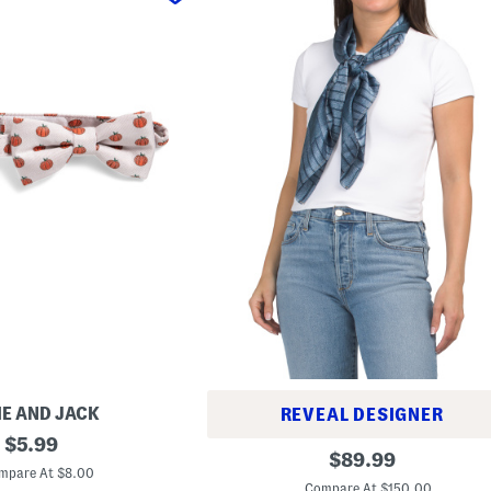
IE AND JACK
REVEAL DESIGNER
original
$
5.99
S
original
$
89.99
price:
i
mpare At $8.00
price:
l
Compare At $150.00