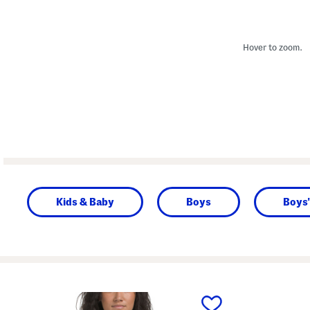
Hover to zoom.
Kids & Baby
Boys
Boys'
prev