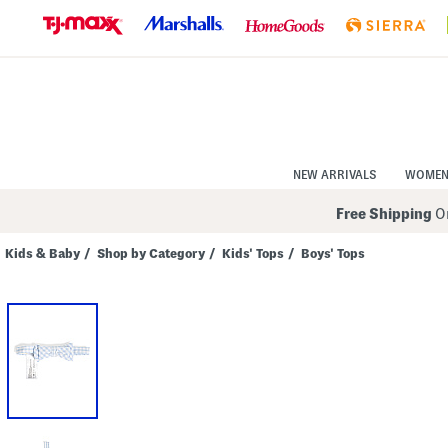
Skip
to
Navigation
Skip
to
Main
Content
NEW ARRIVALS
WOME
Free Shipping
On
Kids & Baby
/
Shop by Category
/
Kids' Tops
/
Boys' Tops