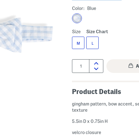
Color:
Blue
Size
Size Chart
M
L
Quantity:
Product Details
gingham pattern, bow accent, s
texture
5.5in D x 0.75in H
velcro closure