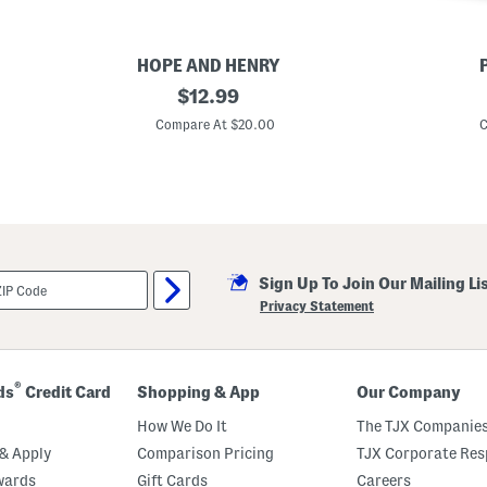
HOPE AND HENRY
B
original
C
$
12.99
o
o
price:
y
t
Compare At $20.00
C
s
t
L
o
o
n
n
R
g
o
S
b
l
e
e
W
e
i
Sign Up To Join Our Mailing Li
v
t
e
h
Privacy Statement
S
C
e
o
e
n
r
t
s
r
®
ds
Credit Card
Shopping & App
Our Company
u
a
c
s
How We Do It
The TJX Companies
k
t
e
P
& Apply
Comparison Pricing
TJX Corporate Resp
r
i
wards
Gift Cards
Careers
B
p