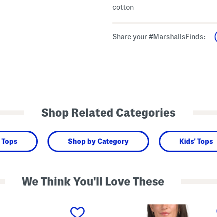
cotton
Share your #MarshallsFinds:
Shop Related Categories
 Tops
Shop by Category
Kids' Tops
We Think You'll Love These