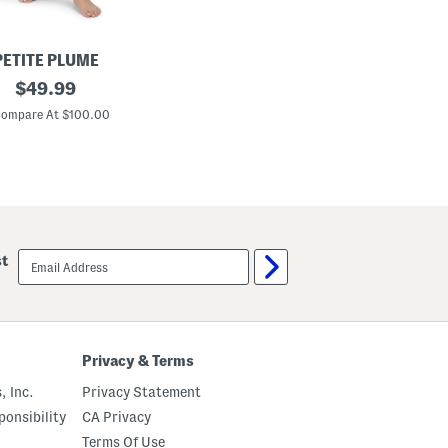
PETITE PLUME
original
$
49.99
price:
ompare At $100.00
email
st
sign
up
Privacy & Terms
, Inc.
Privacy Statement
onsibility
CA Privacy
Terms Of Use