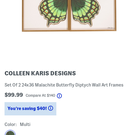
COLLEEN KARIS DESIGNS
Set Of 2 24x36 Malachite Butterfly Diptych Wall Art Frames
$99.99
help
Compare At
$
140
You’re saving $40!
help
Color:
Multi