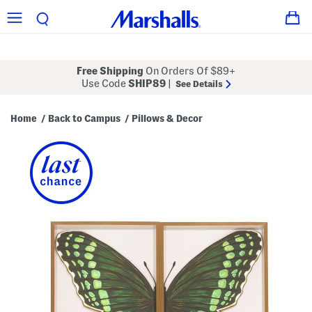
Free Shipping
On Orders Of $89+
Use Code
SHIP89
|
See Details
Home
Back to Campus
Pillows & Decor
/
/