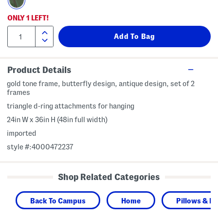
ONLY
1
LEFT!
Product Details
gold tone frame, butterfly design, antique design, set of 2
frames
triangle d-ring attachments for hanging
24in W x 36in H (48in full width)
imported
style #:4000472237
Shop Related Categories
Back To Campus
Home
Pillows & D