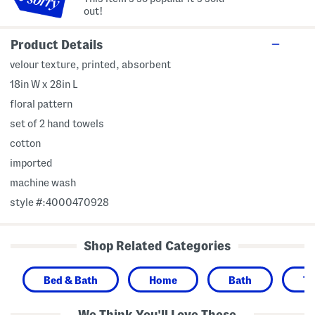
out!
Product Details
velour texture, printed, absorbent
18in W x 28in L
floral pattern
set of 2 hand towels
cotton
imported
machine wash
style #:4000470928
Shop Related Categories
Bed & Bath
Home
Bath
To
We Think You'll Love These