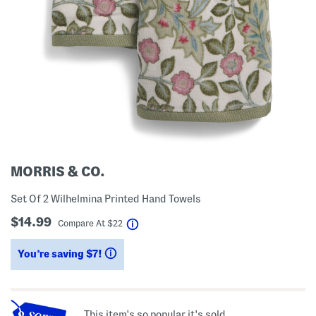
MORRIS & CO.
Set Of 2 Wilhelmina Printed Hand Towels
$14.99
help
Compare At
$
22
You’re saving $7!
help
This item's so popular it's sold