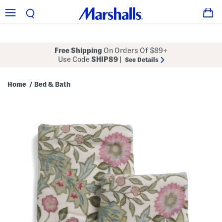
Free Shipping
On Orders Of $89+
Use Code
SHIP89
|
See Details
Home
Bed & Bath
/