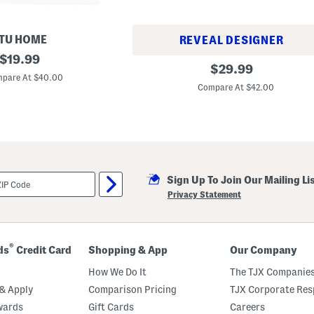
TU HOME
REVEAL DESIGNER
original
$
19.99
S
original
$
29.99
price:
e
pare At $40.00
price:
t
Compare At $42.00
O
f
6
B
o
n
e
C
h
Sign Up To Join Our Mailing Li
i
Privacy Statement
n
a
T
a
r
®
ds
Credit Card
Shopping & App
Our Company
t
a
How We Do It
The TJX Companies
n
S
& Apply
Comparison Pricing
TJX Corporate Resp
a
l
wards
Gift Cards
Careers
a