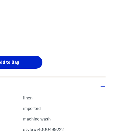
linen
imported
machine wash
style #:4000499222