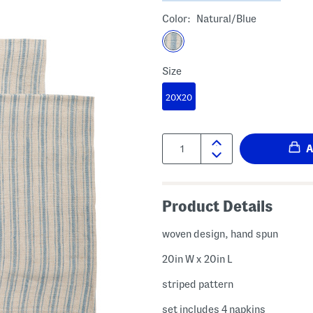
Color:
Natural/blue
Size
20X20
Quantity:
Product Details
woven design, hand spun
20in W x 20in L
striped pattern
set includes 4 napkins