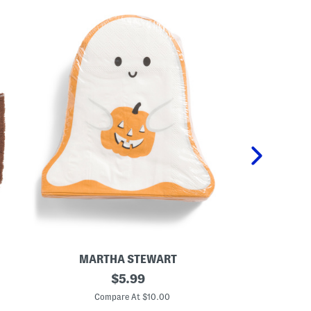
MARTHA STEWART
CUPCA
4
original
S
$
5.99
0
e
price:
c
t
Compare At $10.00
C
t
O