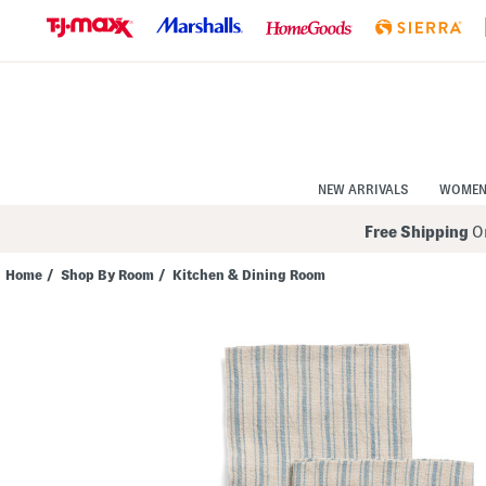
Skip
to
Navigation
Skip
to
Main
Content
NEW ARRIVALS
WOME
Free Shipping
On
Home
/
Shop By Room
/
Kitchen & Dining Room