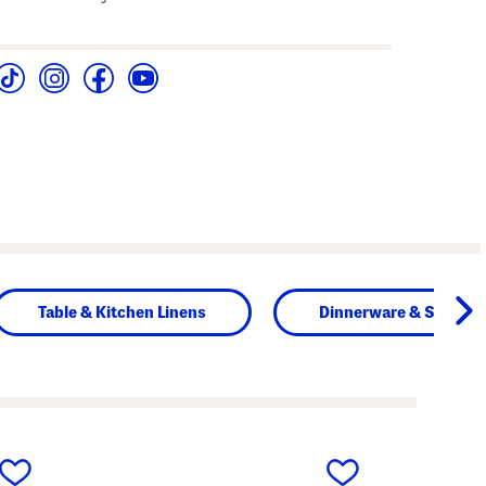
Table & Kitchen Linens
Dinnerware & Servew
next