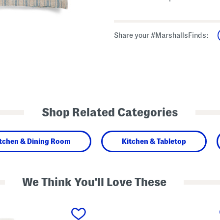
Share your #MarshallsFinds:
Shop Related Categories
tchen & Dining Room
Kitchen & Tabletop
We Think You'll Love These