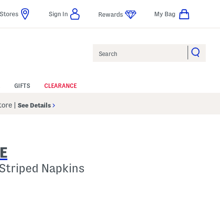
Stores
Sign In
My Bag
Rewards
Search
GIFTS
CLEARANCE
Store
|
See Details
E
 Striped Napkins
p
s Amount Help