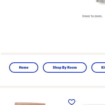
Hover to zoom.
Home
Shop By Room
Ki
prev