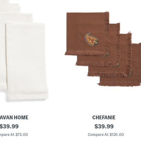
AVAN HOME
CHEFANIE
original
S
original
$
39.99
$
39.99
e
price:
price:
t
pare At $73.00
Compare At $120.00
O