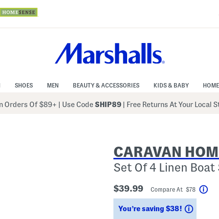
N
SHOES
MEN
BEAUTY & ACCESSORIES
KIDS & BABY
HOME
 Orders Of $89+
|
Use Code
SHIP89
| Free Returns At Your Local 
CARAVAN HOM
Set Of 4 Linen Boat
$39.99
Compare At $78
Hel
Saving
You’re saving $38!