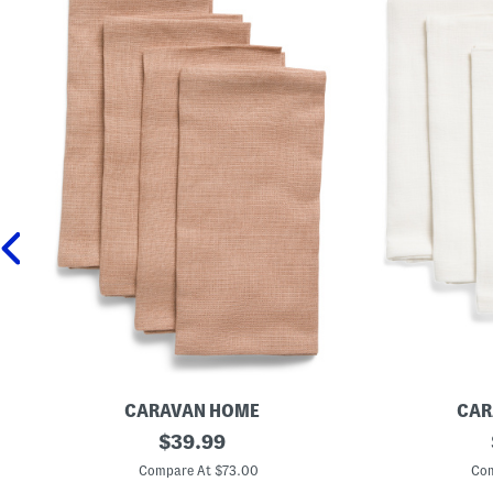
CARAVAN HOME
CAR
S
original
S
$
39.99
e
e
price:
t
t
Compare At $73.00
Com
O
O