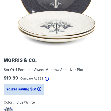
MORRIS & CO.
Set Of 4 Porcelain Sweet Meadow Appetizer Plates
$19.99
help
Compare At
$
28
You’re saving $8!
help
Color:
Blue/white