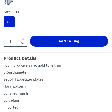
Size:
Os
OS
Product Details
not microwave safe, gold tone trim
6.5in diameter
set of 4 appetizer plates
floral pattern
polished finish
porcelain
imported