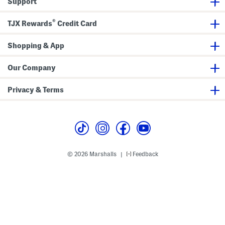
Support
l
b
a
l
d
e
®
P
s
TJX Rewards
Credit Card
l
P
a
l
t
a
Shopping & App
e
t
e
G
Our Company
i
f
t
Privacy & Terms
S
e
t
© 2026 Marshalls
Feedback
|