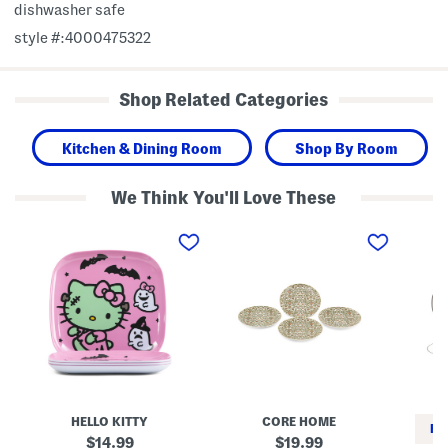
dishwasher safe
style #:4000475322
Shop Related Categories
Kitchen & Dining Room
Shop By Room
We Think You'll Love These
S
S
S
e
e
e
t
t
t
O
O
O
f
f
f
4
4
2
F
P
H
r
o
a
a
r
u
n
c
n
k
e
t
e
l
e
n
a
d
s
i
T
HELLO KITTY
CORE HOME
t
n
o
RE
e
B
i
original
original
14.99
19.99