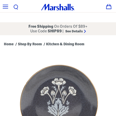
Free Shipping
On Orders Of $89+
Use Code
SHIP89
|
See Details
Home
Shop By Room
Kitchen & Dining Room
/
/