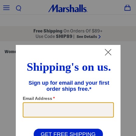
Free Shipping
On Orders Of $89+
Use Code
SHIP89
|
See Details
Women
Clothing
Dresses
Casual Dresses
/
/
/