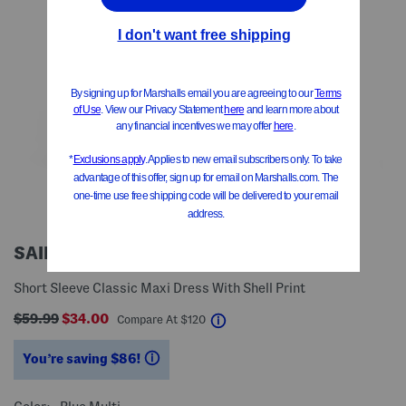
SAIL TO SABLE
Short Sleeve Classic Maxi Dress With Shell Print
$59.99
$34.00
help
Compare At
$
120
You’re saving $86!
help