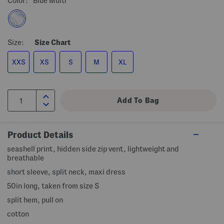
Color:
Blue Multi
Size:
Size Chart
XXS
XS
S
M
XL
Product Details
seashell print, hidden side zip vent, lightweight and
breathable
short sleeve, split neck, maxi dress
50in long, taken from size S
split hem, pull on
cotton