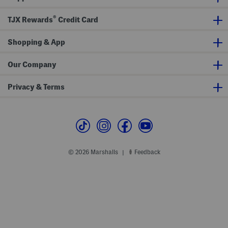
M
f
n
i
f
D
®
TJX Rewards
Credit Card
d
S
r
i
l
e
D
e
s
r
Shopping & App
e
s
e
v
s
e
s
M
Our Company
i
d
i
Privacy & Terms
D
r
e
s
s
© 2026 Marshalls
Feedback
|