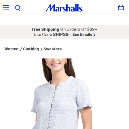
Free Shipping
On Orders Of $89+
Use Code
SHIP89
|
See Details
Women
Clothing
Sweaters
/
/