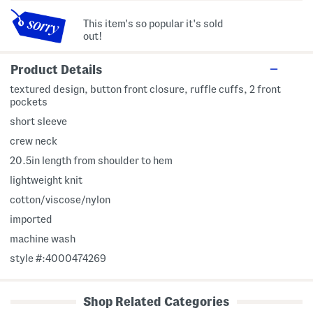
This item's so popular it's sold
out!
Product Details
textured design, button front closure, ruffle cuffs, 2 front
pockets
short sleeve
crew neck
20.5in length from shoulder to hem
lightweight knit
cotton/viscose/nylon
imported
machine wash
style #:4000474269
Shop Related Categories