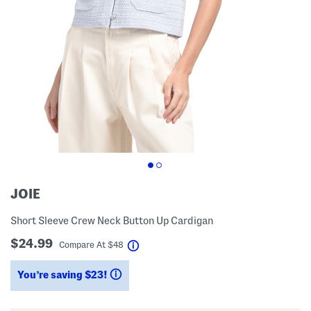
JOIE
Short Sleeve Crew Neck Button Up Cardigan
$24.99
help
Compare At
$
48
You’re saving $23!
help