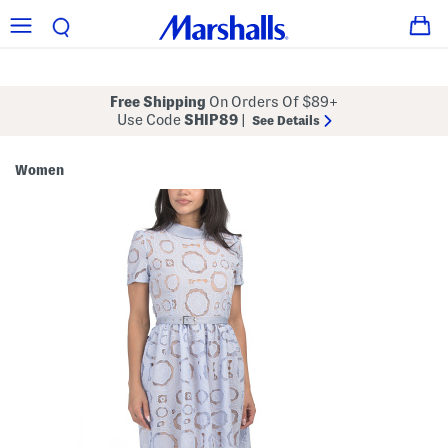
Free Shipping
On Orders Of $89+
Use Code
SHIP89
|
See Details
Women