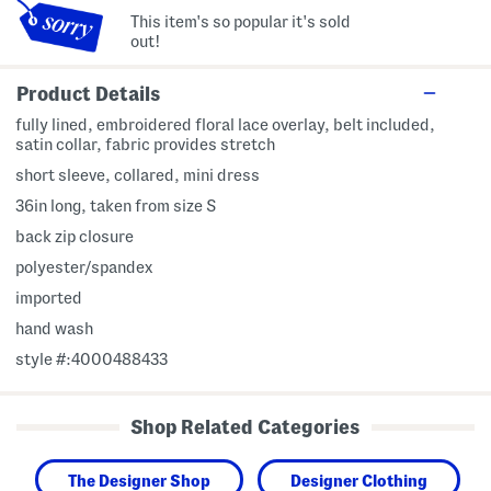
This item's so popular it's sold
out!
Product Details
fully lined, embroidered floral lace overlay, belt included,
satin collar, fabric provides stretch
short sleeve, collared, mini dress
36in long, taken from size S
back zip closure
polyester/spandex
imported
hand wash
style #:4000488433
Shop Related Categories
The Designer Shop
Designer Clothing