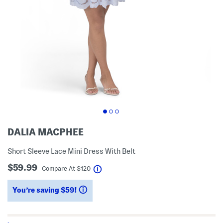
DALIA MACPHEE
Short Sleeve Lace Mini Dress With Belt
$59.99
help
Compare At
$
120
You’re saving $59!
help