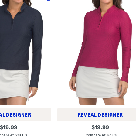
AL DESIGNER
REVEAL DESIGNER
L
original
original
$
19.99
$
19.99
o
price:
price:
n
pare At $28.00
Compare At $28.00