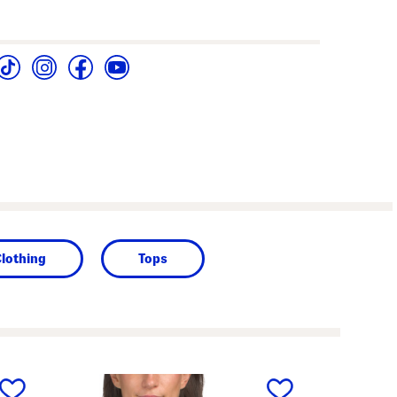
lothing
Tops
next