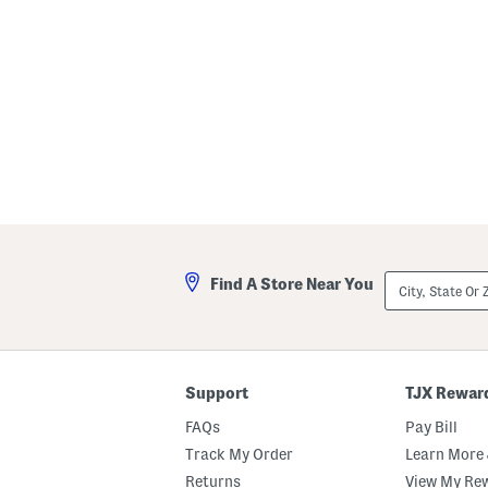
p
City,
Find A Store Near You
State
Or
ZIP
Code
Support
TJX Rewar
FAQs
Pay Bill
Track My Order
Learn More 
Returns
View My Re