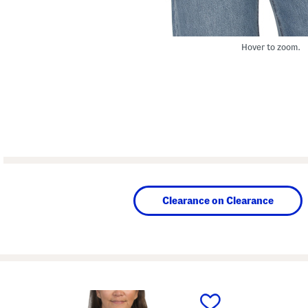
Hover to zoom.
Clearance on Clearance
prev