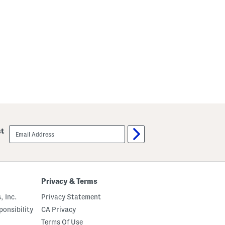
p
e
email
st
sign
up
Privacy & Terms
, Inc.
Privacy Statement
onsibility
CA Privacy
Terms Of Use