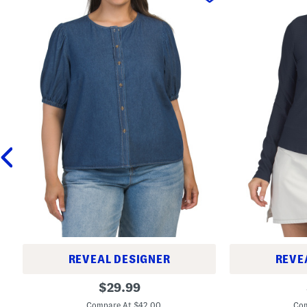
REVEAL DESIGNER
REVE
P
L
original
$
29.99
l
o
price:
u
n
Compare At $42.00
Com