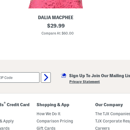
p
DALIA MACPHEE
L
original
$
29.99
a
price:
c
Compare At $60.00
e
T
o
p
Sign Up To Join Our Mailing Li
Privacy Statement
®
ds
Credit Card
Shopping & App
Our Company
How We Do It
The TJX Companies
& Apply
Comparison Pricing
TJX Corporate Resp
wards
Gift Cards
Careers