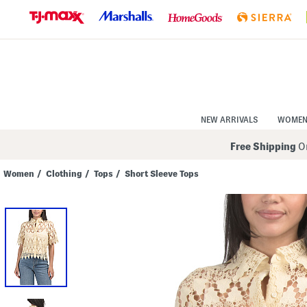
Skip
to
Navigation
Skip
to
Main
Content
NEW ARRIVALS
WOME
Free Shipping
On
Women
/
Clothing
/
Tops
/
Short Sleeve Tops