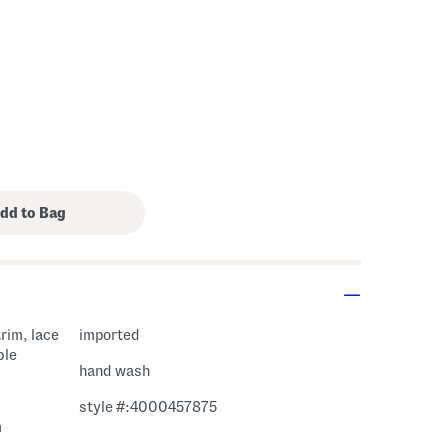
trim, lace
imported
ble
hand wash
style #:4000457875
m