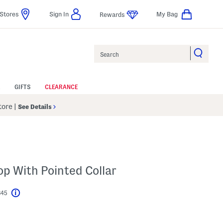
Stores
Sign In
My Bag
Rewards
Search
GIFTS
CLEARANCE
Store
|
See Details
op With Pointed Collar
$45
Help
l???
s Amount Help