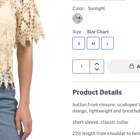
Color:
Sunlight
Size
Size Chart
S
M
L
Quantity:
Product Details
button front closure, scalloped 
design, lightweight and breatha
short sleeve, classic collar
22in length from shoulder to he