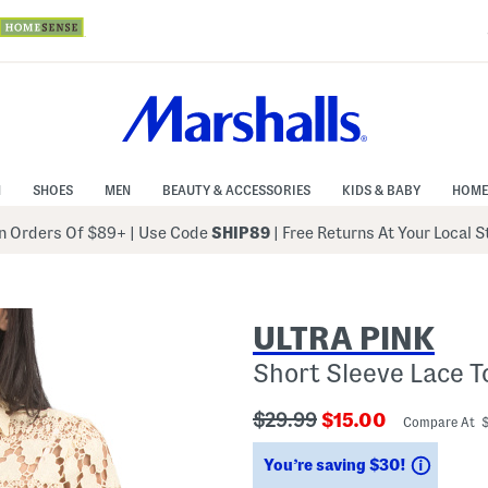
N
SHOES
MEN
BEAUTY & ACCESSORIES
KIDS & BABY
HOME
 Orders Of $89+
|
Use Code
SHIP89
| Free Returns At Your Local 
ULTRA PINK
Short Sleeve Lace T
???
???
$29.99
$15.00
Compare At 
ada.originalPriceLabel???
ada.newPriceLabe
Saving
You’re saving $30!