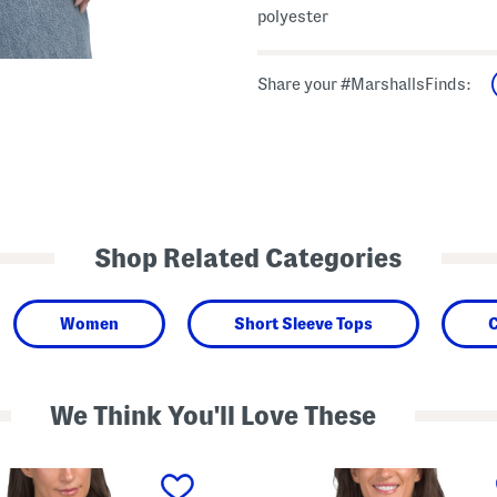
polyester
Share your #MarshallsFinds:
Shop Related Categories
Women
Short Sleeve Tops
C
We Think You'll Love These