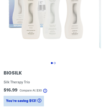
BIOSILK
Silk Therapy Trio
$16.99
help
Compare At
$
30
You’re saving $13!
help