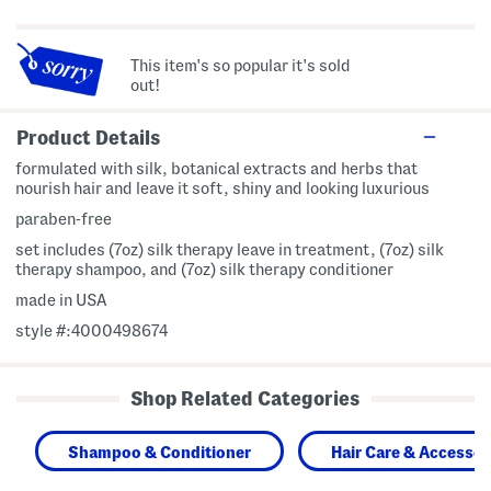
This item's so popular it's sold
out!
Product Details
formulated with silk, botanical extracts and herbs that
nourish hair and leave it soft, shiny and looking luxurious
paraben-free
set includes (7oz) silk therapy leave in treatment, (7oz) silk
therapy shampoo, and (7oz) silk therapy conditioner
made in USA
style #:4000498674
Shop Related Categories
Shampoo & Conditioner
Hair Care & Accessor