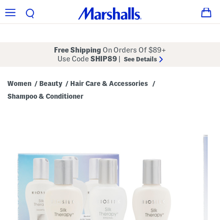
Free Shipping
On Orders Of $89+
Use Code
SHIP89
|
See Details
Women
Beauty
Hair Care & Accessories
/
/
/
Shampoo & Conditioner