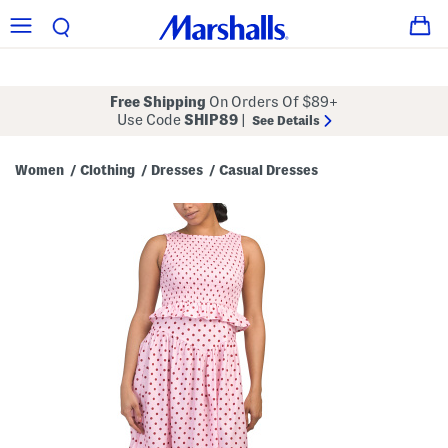
Free Shipping
On Orders Of $89+
Use Code
SHIP89
|
See Details
Women
Clothing
Dresses
Casual Dresses
/
/
/