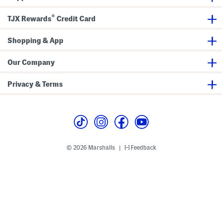
®
TJX Rewards
Credit Card
Shopping & App
Our Company
Privacy & Terms
© 2026 Marshalls
Feedback
|