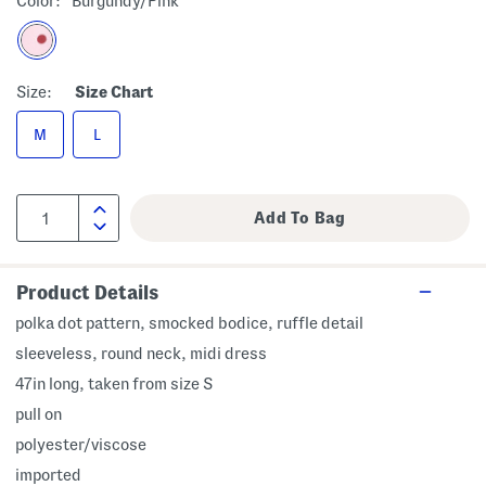
Color:
Burgundy/pink
Size:
Size Chart
M
L
Product Details
polka dot pattern, smocked bodice, ruffle detail
sleeveless, round neck, midi dress
47in long, taken from size S
pull on
polyester/viscose
imported