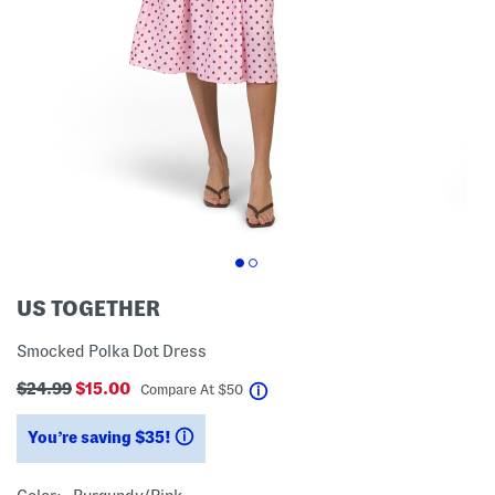
US TOGETHER
Smocked Polka Dot Dress
$24.99
$15.00
help
Compare At
$
50
You’re saving $35!
help