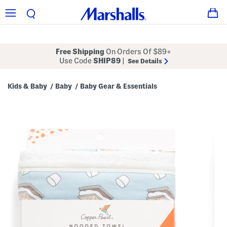
Free Shipping
On Orders Of $89+
Use Code
SHIP89
|
See Details
Kids & Baby
Baby
Baby Gear & Essentials
/
/