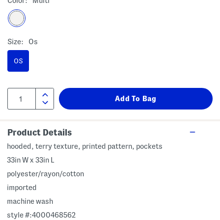
Color:
Multi
Size:
Os
OS
Product Details
hooded, terry texture, printed pattern, pockets
33in W x 33in L
polyester/rayon/cotton
imported
machine wash
style #:4000468562