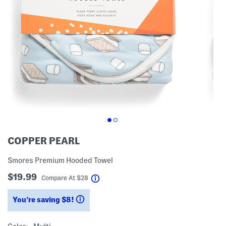
COPPER PEARL
Smores Premium Hooded Towel
$19.99
help
Compare At
$
28
You’re saving $8!
help