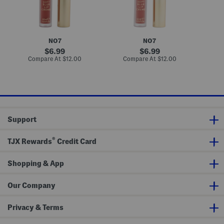
L
L
L
i
i
i
p
p
p
C
C
C
r
r
r
e
e
e
NO7
NO7
m
m
m
e
e
e
original
original
6.99
6.99
price:
price:
compare
compare
Compare At
$12.00
Compare At
$12.00
C
at
at
price:
price:
Support
®
TJX Rewards
Credit Card
Shopping & App
Our Company
Privacy & Terms