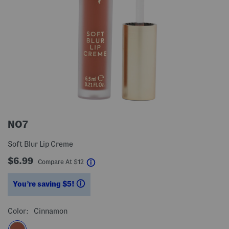
NO7
Soft Blur Lip Creme
$6.99
help
Compare At
$
12
You’re saving $5!
help
Color:
Cinnamon