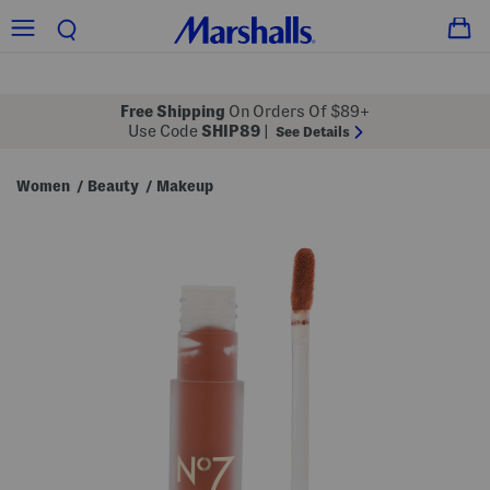
Free Shipping
On Orders Of $89+
Use Code
SHIP89
|
See Details
Women
Beauty
Makeup
/
/