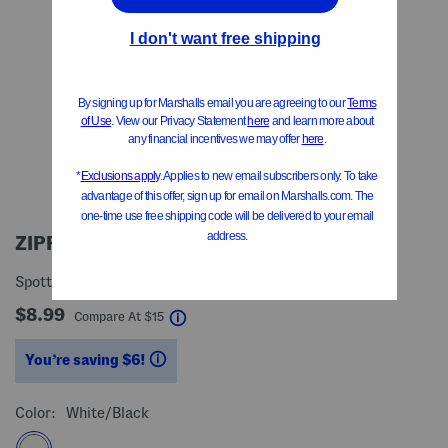
ZIPPYPAWS
Spotted Cow Crinkle Peltz Pet Toy
$8.99
help
Compare At
$
15
You’re saving $6!
help
Color:
White/black