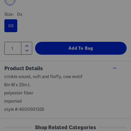
Size:
Os
OS
Product Details
crinkle sound, soft and fluffy, cow motif
8in W x 25in L
polyester fiber
imported
style #:4000501335
Shop Related Categories