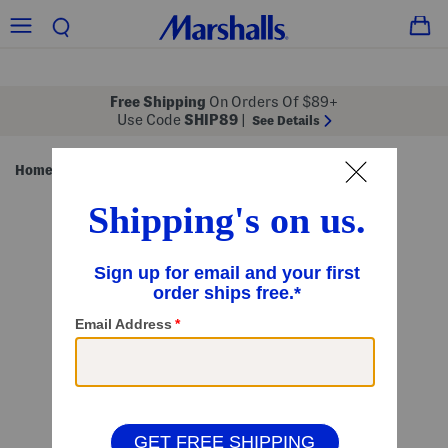
Free Shipping
On Orders Of $89+
Use Code
SHIP89
|
See Details
Home
Pet
/