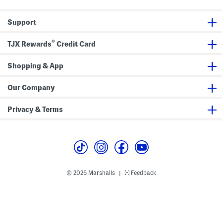
D
r
e
Support
s
s
®
TJX Rewards
Credit Card
Shopping & App
Our Company
Privacy & Terms
© 2026 Marshalls
Feedback
|