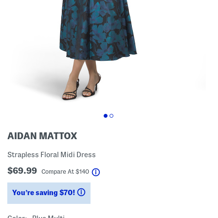
AIDAN MATTOX
Strapless Floral Midi Dress
$69.99
help
Compare At
$
140
You’re saving $70!
help