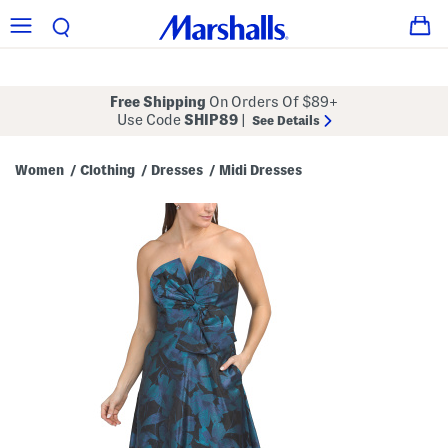
Free Shipping
On Orders Of $89+
Use Code
SHIP89
|
See Details
Women
Clothing
Dresses
Midi Dresses
/
/
/