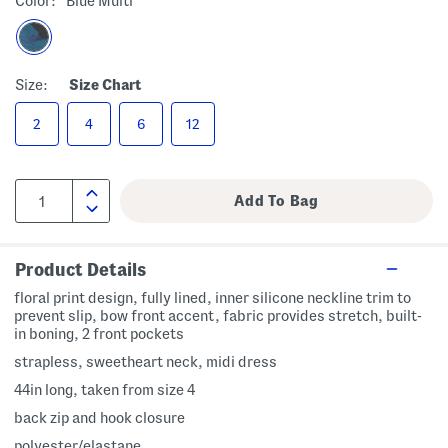
Color:
Blue Multi
Size:
Size Chart
2
4
6
12
Product Details
floral print design, fully lined, inner silicone neckline trim to
prevent slip, bow front accent, fabric provides stretch, built-
in boning, 2 front pockets
strapless, sweetheart neck, midi dress
44in long, taken from size 4
back zip and hook closure
polyester/elastane