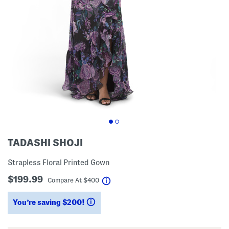
TADASHI SHOJI
Strapless Floral Printed Gown
$199.99
help
Compare At
$
400
You’re saving $200!
help