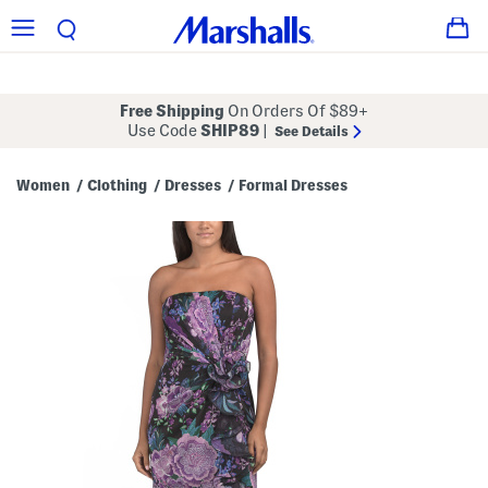
Free Shipping
On Orders Of $89+
Use Code
SHIP89
|
See Details
Women
Clothing
Dresses
Formal Dresses
/
/
/