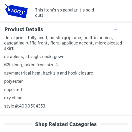
This item's so popular it's sold
out!
Product Details
floral print, fully lined, no-slip grip tape, built-in boning,
cascading ruffle front, floral applique accent, micro pleated
skirt
strapless, straight neck, gown
62in long, taken from size 4
asymmetrical hem, back zip and hook closure
polyester
imported
dry clean
style #:4000504353
Shop Related Categories