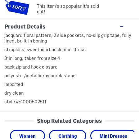
This item's so popular it's sold
out!
Product Details
jacquard floral pattern, 2 side pockets, no-slip grip tape, fully
lined, built-in boning
strapless, sweetheart neck, mini dress
31in long, taken from size 4
back zip and hook closure
polyester/metallic/nylon/elastane
imported
dry clean
style #:4000502511
Shop Related Categories
Women
Clothing
Mini Dresses