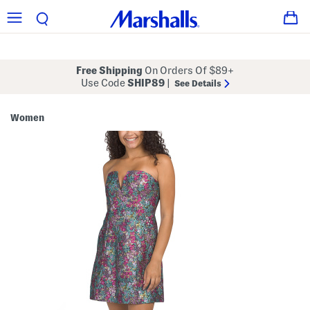
Free Shipping
On Orders Of $89+
Use Code
SHIP89
|
See Details
Women