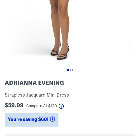
ADRIANNA EVENING
Strapless Jacquard Mini Dress
$59.99
help
Compare At
$
120
You’re saving $60!
help