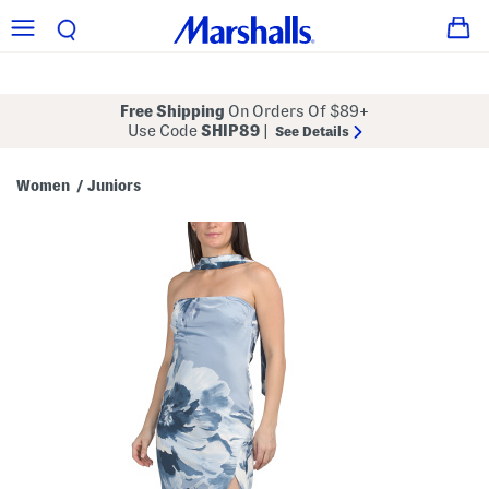
Free Shipping
On Orders Of $89+
Use Code
SHIP89
|
See Details
Women
Juniors
/