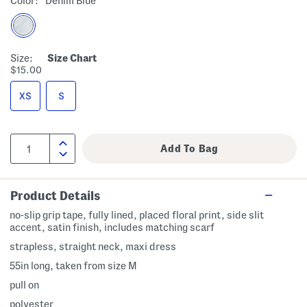
Color:
Denim Blue
Size:
Size Chart
$15.00
XS
S
Product Details
no-slip grip tape, fully lined, placed floral print, side slit
accent, satin finish, includes matching scarf
strapless, straight neck, maxi dress
55in long, taken from size M
pull on
polyester