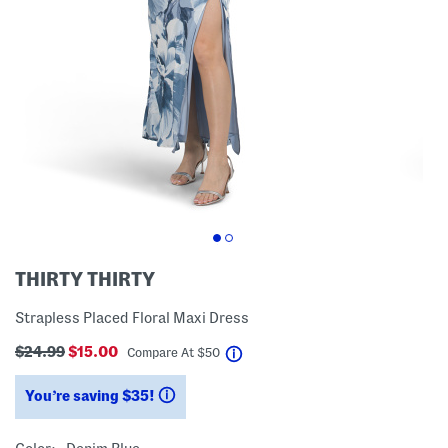
THIRTY THIRTY
Strapless Placed Floral Maxi Dress
$24.99
$15.00
help
Compare At
$
50
You’re saving $35!
help