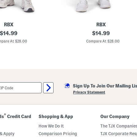
S
t
i
t
c
h
RBX
RBX
original
H
original
$
14.99
$
14.99
i
price:
price:
g
pare At $28.00
Compare At $28.00
h
W
a
i
s
t
e
d
C
Sign Up To Join Our Mailing Li
a
p
Privacy Statement
r
i
L
e
g
®
ds
Credit Card
Shopping & App
Our Company
g
i
How We Do It
The TJX Companies
n
g
& Apply
Comparison Pricing
TJX Corporate Resp
s