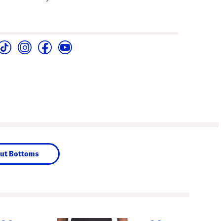
ut Bottoms
next