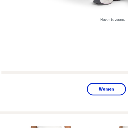
Hover to zoom.
Women
prev