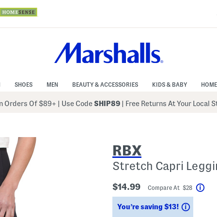
N
SHOES
MEN
BEAUTY & ACCESSORIES
KIDS & BABY
HOME
 Orders Of $89+
|
Use Code
SHIP89
| Free Returns At Your Local 
RBX
Stretch Capri Legg
$14.99
Compare At $28
Hel
Saving
You’re saving $13!