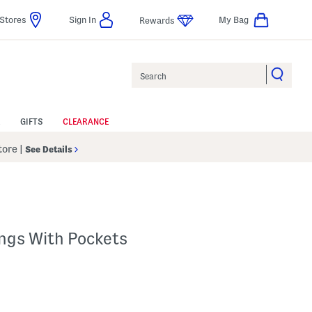
Stores
Sign In
My Bag
Rewards
Search
GIFTS
CLEARANCE
Store
|
See Details
ings With Pockets
p
s Amount Help