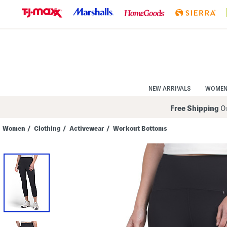
Skip
to
Navigation
Skip
to
Main
Content
NEW ARRIVALS
WOME
Free Shipping
On
Women
/
Clothing
/
Activewear
/
Workout Bottoms