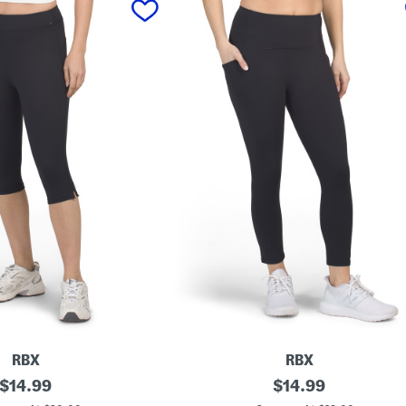
RBX
RBX
original
C
original
$
14.99
$
14.99
a
price:
price: