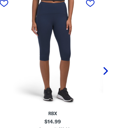
RBX
K
original
K
$
14.99
n
n
price: