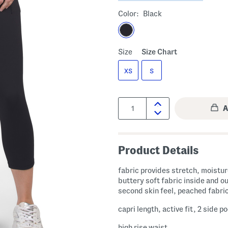
Color:
Black
Size
Size Chart
XS
S
Quantity:
Product Details
fabric provides stretch, moisture wicking,
buttery soft fabric inside and ou
second skin feel, peached fabri
capri length, active fit, 2 side p
high rise waist