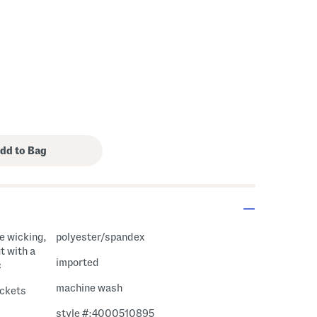
polyester/spandex
t with a
imported
c
machine wash
ockets
style #:4000510895