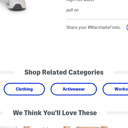
pull on
Share your #MarshallsFinds:
Shop Related Categories
Clothing
Activewear
Worko
We Think You'll Love These