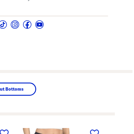
ut Bottoms
next