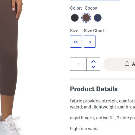
Color:
Cocoa
Size
Size Chart
XS
S
Quantity:
Product Details
fabric provides stretch, comfort
waistband, lightweight and bre
capri length, active fit, 2 side p
high rise waist