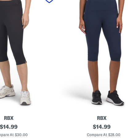
RBX
RBX
original
K
original
$
14.99
$
14.99
n
price:
price:
e
pare At $30.00
Compare At $28.00