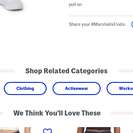
pull on
Share your #MarshallsFinds:
Shop Related Categories
Clothing
Activewear
Worko
We Think You'll Love These