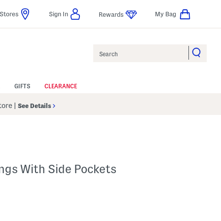
Stores
Sign In
My Bag
Rewards
Search
GIFTS
CLEARANCE
Store
|
See Details
ngs With Side Pockets
p
s Amount Help