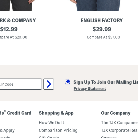
RK & COMPANY
ENGLISH FACTORY
original
S
original
$
12.99
$
29.99
h
price:
price:
o
pare At $20.00
Compare At $57.00
r
t
S
l
e
e
v
e
K
Sign Up To Join Our Mailing Li
n
i
Privacy Statement
t
S
w
e
a
®
ds
Credit Card
Shopping & App
Our Company
t
e
How We Do It
The TJX Companies
r
W
& Apply
Comparison Pricing
TJX Corporate Resp
i
wards
Gift Cards
Careers
t