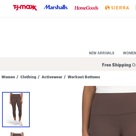
Skip
to
Navigation
Skip
to
Main
Content
NEW ARRIVALS
WOME
Free Shipping
On
Women
/
Clothing
/
Activewear
/
Workout Bottoms