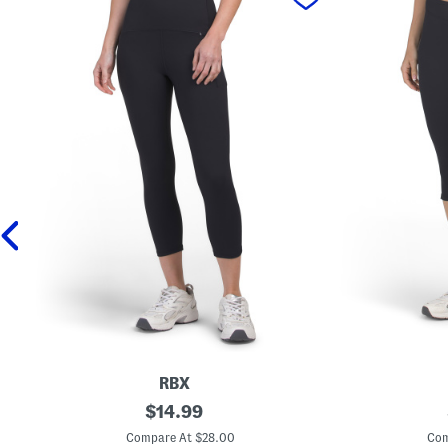
RBX
S
original
K
$
14.99
t
n
price:
r
e
Compare At $28.00
Com