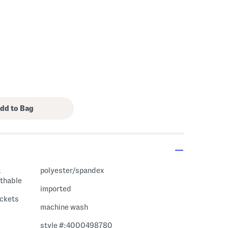
polyester/spandex
athable
imported
ockets
machine wash
style #:4000498780