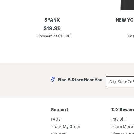
SPANX
NEW YO
3
original
S
$
19.99
p
p
price:
k
o
Compare At $40.00
Com
F
t
i
l
t
i
T
g
o
h
Y
t
o
S
u
c
B
u
City,
Find A Store Near You
r
b
State
i
a
Or
e
T
ZIP
f
a
Code
s
n
k
T
Support
TJX Rewar
o
p
FAQs
Pay Bill
Track My Order
Learn More 
Returns
View My Re