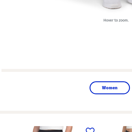
Hover to zoom.
Women
prev