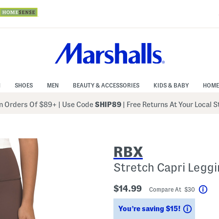
N
SHOES
MEN
BEAUTY & ACCESSORIES
KIDS & BABY
HOME
 Orders Of $89+
|
Use Code
SHIP89
| Free Returns At Your Local 
RBX
Stretch Capri Leggi
$14.99
Compare At $30
Hel
Saving
You’re saving $15!