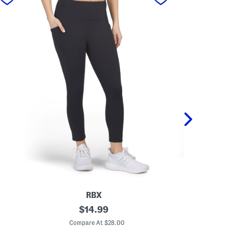
RBX
C
original
K
$
14.99
a
n
price:
p
e
Compare At $28.00
C