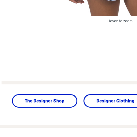
Hover to zoom.
The Designer Shop
Designer Clothing