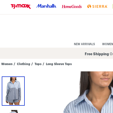
Skip
to
Navigation
Skip
to
Main
Content
NEW ARRIVALS
WOME
Free Shipping
On
Women
/
Clothing
/
Tops
/
Long Sleeve Tops