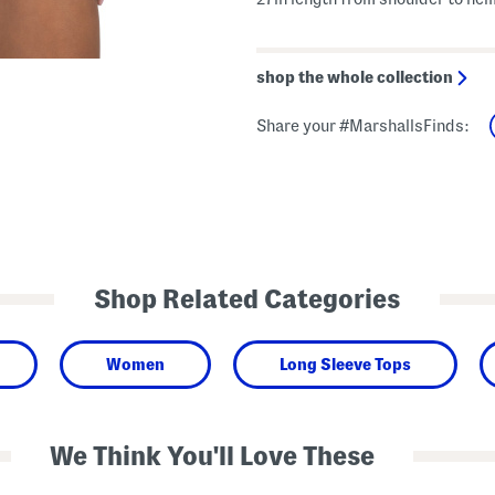
shop the whole collection
Share your #MarshallsFinds:
Shop Related Categories
Women
Long Sleeve Tops
We Think You'll Love These