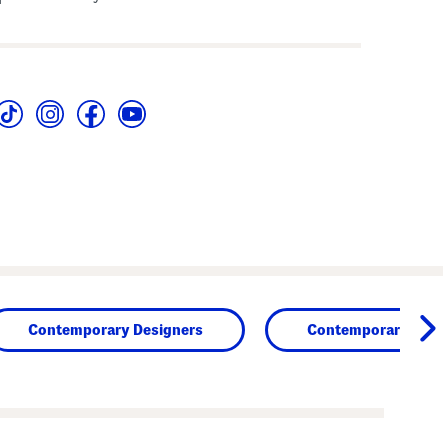
Contemporary Designers
Contemporary Clot