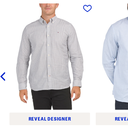
prev
REVEAL DESIGNER
REVE
O
O