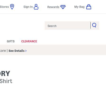
Stores
Sign In
My Bag
Rewards
Search
GIFTS
CLEARANCE
Store
|
See Details
ORY
Shirt
p
s Amount Help