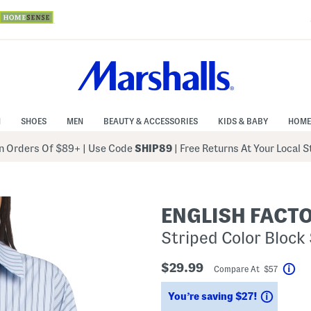
N
SHOES
MEN
BEAUTY & ACCESSORIES
KIDS & BABY
HOME
 Orders Of $89+
|
Use Code
SHIP89
| Free Returns At Your Local 
ENGLISH FACT
Striped Color Block 
$29.99
Compare At $57
Hel
Saving
You’re saving $27!