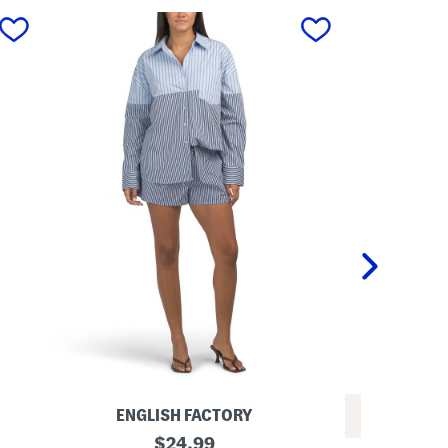
next
ENGLISH FACTORY
REV
C
original
$
24.99
L