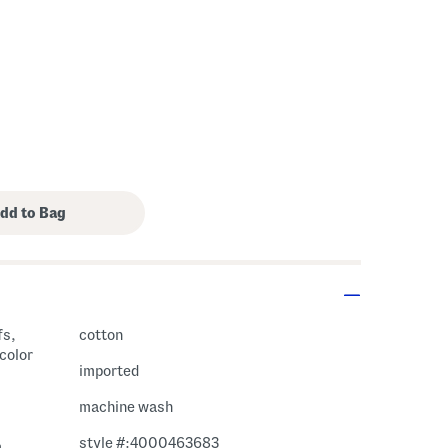
fs,
cotton
 color
imported
machine wash
style #:4000463683
m