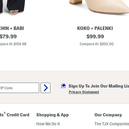
A
c
c
e
n
t
s
HIN + BABI
KOKO + PALENKI
original
L
original
$
79.99
$
99.99
e
price:
price:
a
pare At $159.98
Compare At $200.00
t
h
e
r
T
o
t
a
l
Sign Up To Join Our Mailing Li
l
y
Privacy Statement
P
o
i
n
t
®
ds
Credit Card
Shopping & App
Our Company
y
T
How We Do It
The TJX Companies
o