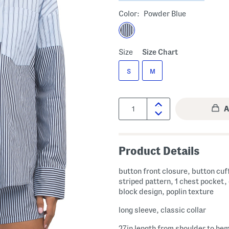
Color:
Powder Blue
Size
Size Chart
S
M
Quantity:
Product Details
button front closure, button cuf
striped pattern, 1 chest pocket,
block design, poplin texture
long sleeve, classic collar
27in length from shoulder to he