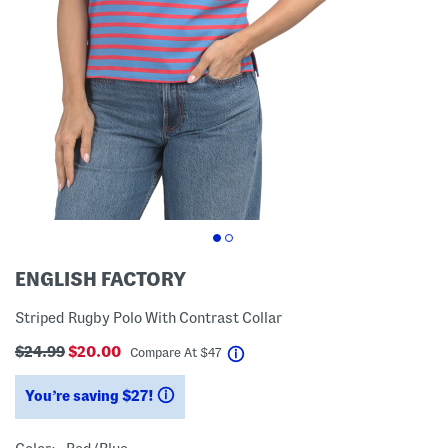
ENGLISH FACTORY
Striped Rugby Polo With Contrast Collar
$24.99
$20.00
help
Compare At
$
47
You’re saving $27!
help