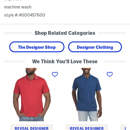
machine wash
style #:4000457600
Shop Related Categories
The Designer Shop
Designer Clothing
We Think You'll Love These
R
R
R
i
i
i
c
c
c
h
h
h
a
a
a
r
r
r
d
d
d
T
T
Q
w
w
u
o
o
a
T
T
r
o
o
t
n
n
e
e
e
r
S
S
Z
REVEAL DESIGNER
REVEAL DESIGNER
RE