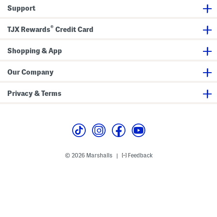
o
y
Support
l
P
o
o
l
®
o
TJX Rewards
Credit Card
Shopping & App
Our Company
Privacy & Terms
© 2026 Marshalls
Feedback
|