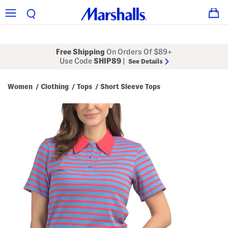
Free Shipping
On Orders Of $89+
Use Code
SHIP89
|
See Details
Women
Clothing
Tops
Short Sleeve Tops
/
/
/