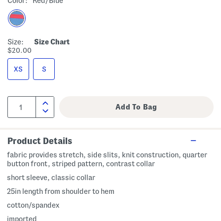
Color:
Red/blue
Size:
Size Chart
$20.00
XS
S
Product Details
fabric provides stretch, side slits, knit construction, quarter
button front, striped pattern, contrast collar
short sleeve, classic collar
25in length from shoulder to hem
cotton/spandex
imported