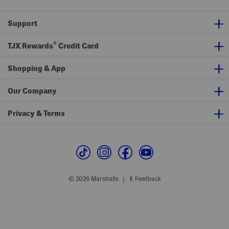
Support
®
TJX Rewards
Credit Card
Shopping & App
Our Company
Privacy & Terms
© 2026 Marshalls
Feedback
|