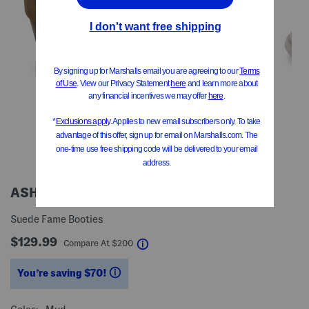
ASH
Suede Fame Booties
$129.99
help
Compare At
$
200
You’re saving $70!
help