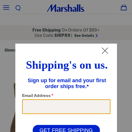
Free Shipping
On Orders Of $89+
Use Code
SHIP89
|
See Details
Shoes
Women's Shoes
/