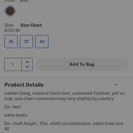
Color:
Mud
Size:
Size Chart
$129.99
36
37
40
Product Details
leather lining, stacked block heel, cushioned footbed, pull on
loop, size chart conversion may vary slightly by country
2in. heel
ankle boots
5in. shaft height, 10in. shaft circumference, taken from size
40