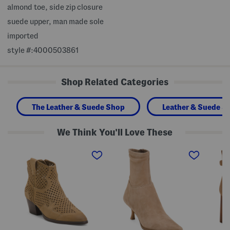
almond toe, side zip closure
suede upper, man made sole
imported
style #:4000503861
Shop Related Categories
The Leather & Suede Shop
Leather & Suede S
We Think You'll Love These
S
S
S
u
u
u
e
e
e
d
d
d
e
e
e
F
S
S
l
t
u
a
a
m
r
s
m
e
i
i
B
a
t
o
B
B