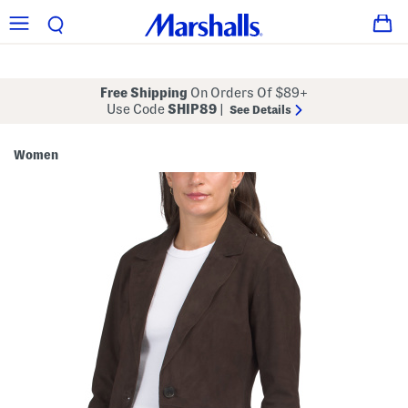
Free Shipping
On Orders Of $89+
Use Code
SHIP89
|
See Details
Women