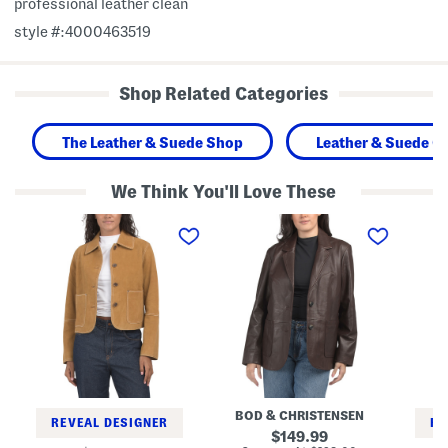
professional leather clean
style #:4000463519
Shop Related Categories
The Leather & Suede Shop
Leather & Suede Cl
We Think You'll Love These
S
L
N
u
e
e
e
a
s
d
t
s
e
h
a
J
e
J
a
r
a
c
Q
c
k
u
k
e
e
e
t
e
t
W
n
i
J
t
a
BOD & CHRISTENSEN
h
c
REVEAL DESIGNER
RE
C
k
original
149.99
o
e