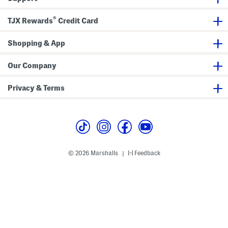
s
p
®
TJX Rewards
Credit Card
Shopping & App
Our Company
Privacy & Terms
© 2026 Marshalls
Feedback
|