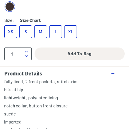
Size:
Size Chart
XS
S
M
L
XL
Product Details
fully lined, 2 front pockets, stitch trim
hits at hip
lightweight, polyester lining
notch collar, button front closure
suede
imported