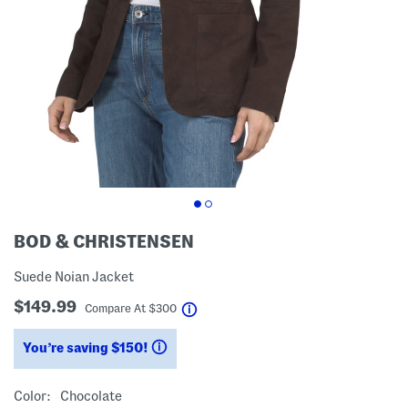
BOD & CHRISTENSEN
Suede Noian Jacket
$149.99
help
Compare At
$
300
You’re saving $150!
help
Color:
Chocolate