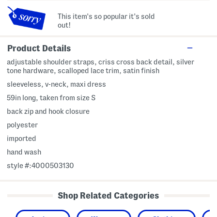
This item's so popular it's sold
out!
Product Details
adjustable shoulder straps, criss cross back detail, silver
tone hardware, scalloped lace trim, satin finish
sleeveless, v-neck, maxi dress
59in long, taken from size S
back zip and hook closure
polyester
imported
hand wash
style #:4000503130
Shop Related Categories