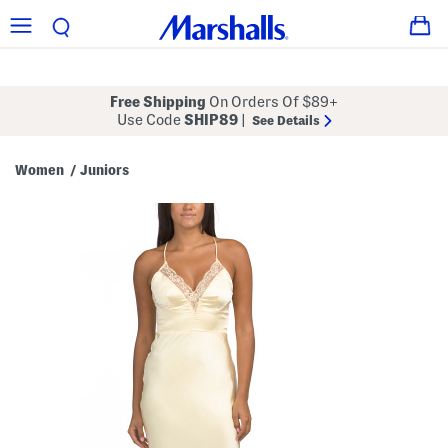
Free Shipping
On Orders Of $89+
Use Code
SHIP89
|
See Details
Women
Juniors
/