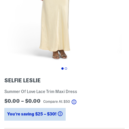
SELFIE LESLIE
Summer Of Love Lace Trim Maxi Dress
$0.00 – $0.00
help
Compare At
$
50
You’re saving $25 – $30!
help