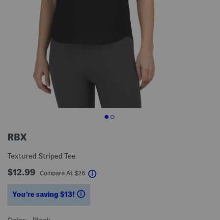
RBX
Textured Striped Tee
$12.99
help
Compare At
$
26
You’re saving $13!
help