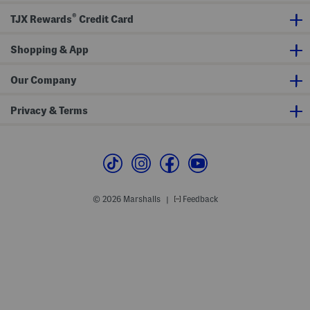
p
i
i
r
t
d
®
TJX Rewards
Credit Card
i
h
e
L
P
P
e
o
o
g
Shopping & App
c
c
g
k
k
i
e
e
n
t
t
Our Company
g
s
s
s
Privacy & Terms
© 2026 Marshalls
Feedback
|