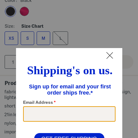
Color:
Black
Size:
Size Chart
XS
S
M
L
Product Details
fabric provides stretch, lightly textured fabric, stripe design,
lightweight
short sleeve, round neck
21in length from shoulder to hem
nylon/spandex
imported