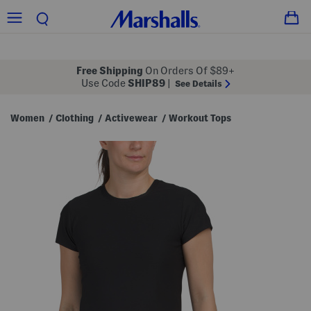
Free Shipping
On Orders Of $89+
Use Code
SHIP89
|
See Details
Women
Clothing
Activewear
Workout Tops
/
/
/