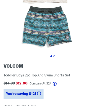
VOLCOM
Toddler Boys 2pc Top And Swim Shorts Set
$14.99
$12.00
help
Compare At
$
24
You’re saving $12!
help