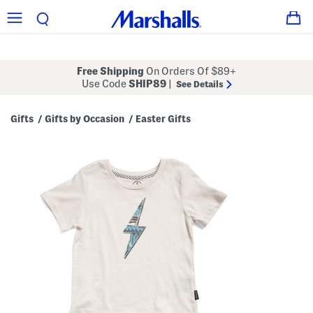
Free Shipping
On Orders Of $89+
Use Code
SHIP89
|
See Details
Gifts
Gifts by Occasion
Easter Gifts
/
/