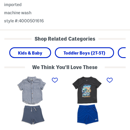
imported
machine wash
style #:4000501616
Shop Related Categories
Kids & Baby
Toddler Boys (2T-5T)
B
We Think You'll Love These
T
T
T
o
o
o
d
d
d
d
d
d
l
l
l
e
e
e
r
r
r
B
B
B
o
o
o
y
y
y
s
s
s
2
2
T
p
p
e
c
c
c