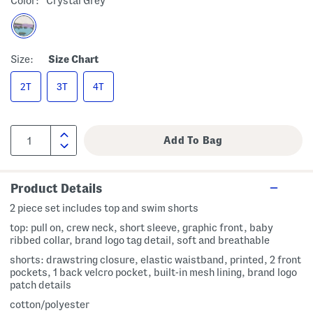
Color:
Crystal Grey
Size:
Size Chart
2T
3T
4T
Product Details
2 piece set includes top and swim shorts
top: pull on, crew neck, short sleeve, graphic front, baby
ribbed collar, brand logo tag detail, soft and breathable
shorts: drawstring closure, elastic waistband, printed, 2 front
pockets, 1 back velcro pocket, built-in mesh lining, brand logo
patch details
cotton/polyester