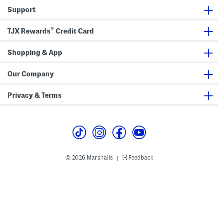
k
g
S
t
Support
T
e
h
o
r
o
p
s
r
®
TJX Rewards
Credit Card
A
S
t
n
e
s
d
t
S
S
Shopping & App
e
h
t
o
r
Our Company
t
s
S
Privacy & Terms
e
t
© 2026 Marshalls
Feedback
|