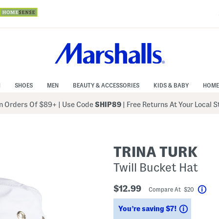
N
SHOES
MEN
BEAUTY & ACCESSORIES
KIDS & BABY
HOME
 Orders Of $89+
|
Use Code
SHIP89
| Free Returns At Your Local 
TRINA TURK
Twill Bucket Hat
$12.99
Compare At $20
Hel
Savings
You’re saving $7!