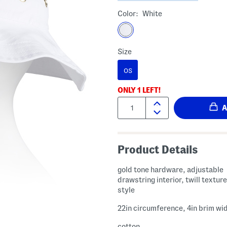
Color:
White
Size
OS
ONLY
1
LEFT!
Quantity:
Product Details
gold tone hardware, adjustable
drawstring interior, twill textur
style
22in circumference, 4in brim wi
cotton