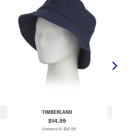
TIMBERLAND
REV
C
original
$
14.99
T
o
price:
e
t
Compare At $30.00
x
t
C
t
o