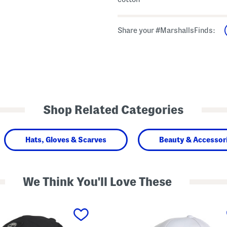
Share your #MarshallsFinds:
Shop Related Categories
Hats, Gloves & Scarves
Beauty & Accessor
We Think You'll Love These