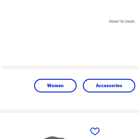
Hover to zoom.
Women
Accessories
prev