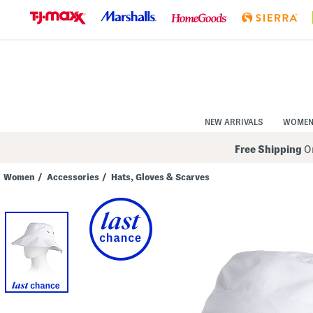
Skip
to
Navigation
Skip
to
Main
Content
NEW ARRIVALS
WOME
Free Shipping
On
Women
/
Accessories
/
Hats, Gloves & Scarves