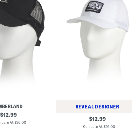
MBERLAND
REVEAL DESIGNER
original
$
12.99
F
original
$
12.99
price:
i
pare At $26.00
price:
t
Compare At $26.00
t