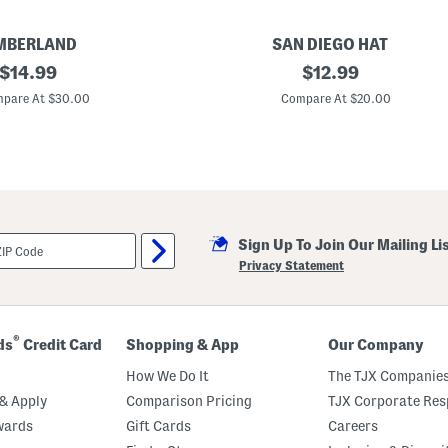
MBERLAND
SAN DIEGO HAT
original
P
original
$
14.99
$
12.99
a
price:
price:
p
pare At $30.00
Compare At $20.00
e
r
C
r
o
c
h
e
t
Sign Up To Join Our Mailing Li
B
u
Privacy Statement
c
k
e
t
H
®
ds
Credit Card
Shopping & App
Our Company
a
t
How We Do It
The TJX Companies
& Apply
Comparison Pricing
TJX Corporate Resp
wards
Gift Cards
Careers