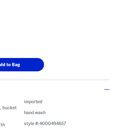
imported
e, bucket
hand wash
style #:4000494657
dth