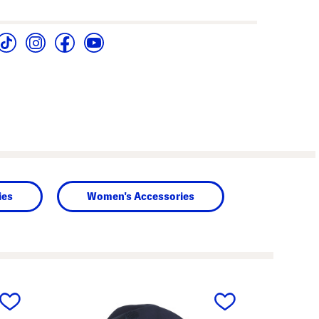
ies
Women's Accessories
next