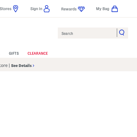
Stores
Sign In
My Bag
Rewards
Search
GIFTS
CLEARANCE
Store
|
See Details
p
 Amount Help