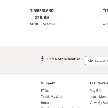
TIMBERLAND
TI
P
original
C
$
16.99
a
o
price:
c
t
Compare At $34.00
Com
k
t
a
o
b
n
l
T
e
w
F
i
l
l
o
l
p
L
City,
Find A Store Near You
p
o
State
y
g
Or
B
o
ZIP
u
B
Code
c
u
k
c
e
k
Support
TJX Rewar
t
e
H
t
FAQs
Pay Bill
a
H
t
a
Track My Order
Learn More 
t
Returns
View My Re