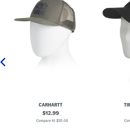
CARHARTT
TI
M
original
S
$
12.99
e
o
price:
s
f
Compare At $20.00
Com
h
t
B
S