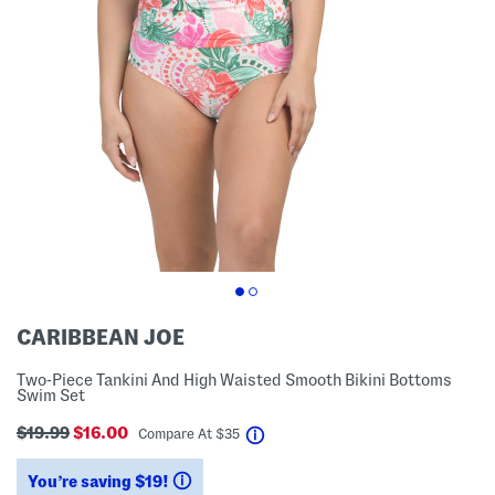
CARIBBEAN JOE
Two-Piece Tankini And High Waisted Smooth Bikini Bottoms
Swim Set
$19.99
$16.00
help
Compare At
$
35
You’re saving $19!
help