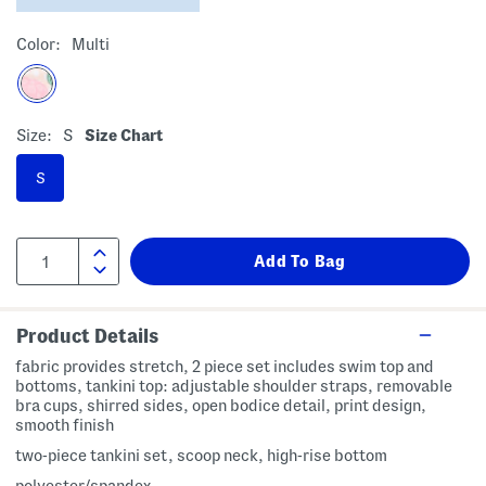
Color:
Multi
Size:
S
Size Chart
S
Product Details
fabric provides stretch, 2 piece set includes swim top and
bottoms, tankini top: adjustable shoulder straps, removable
bra cups, shirred sides, open bodice detail, print design,
smooth finish
two-piece tankini set, scoop neck, high-rise bottom
polyester/spandex