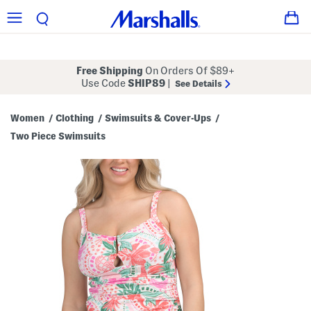
Free Shipping
On Orders Of $89+
Use Code
SHIP89
|
See Details
Women
Clothing
Swimsuits & Cover-Ups
/
/
/
Two Piece Swimsuits