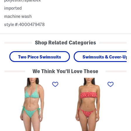
imported
machine wash
style #:4000479478
Shop Related Categories
Two Piece Swimsuits
Swimsuits & Cover-Ups
We Think You'll Love These
T
T
T
w
w
w
o
o
o
-
-
-
p
p
p
i
i
i
e
e
e
c
c
c
e
e
e
R
B
G
i
a
e
b
n
t
b
d
t