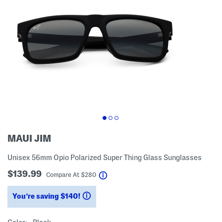
MAUI JIM
Unisex 56mm Opio Polarized Super Thing Glass Sunglasses
$139.99
help
Compare At
$
280
You’re saving $140!
help