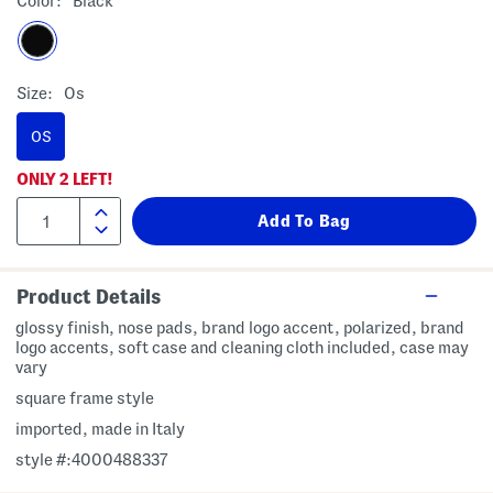
Color:
Black
Size:
Os
OS
ONLY
2
LEFT!
Product Details
glossy finish, nose pads, brand logo accent, polarized, brand
logo accents, soft case and cleaning cloth included, case may
vary
square frame style
imported, made in Italy
style #:4000488337