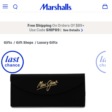
Free Shipping
On Orders Of $89+
Use Code
SHIP89
|
See Details
Gifts
Gift Shops
Luxury Gifts
/
/