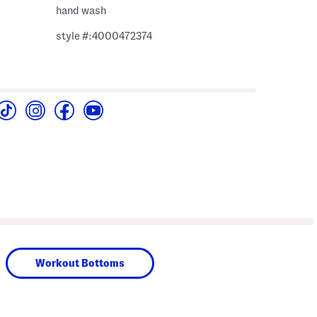
hand wash
style #:4000472374
Workout Bottoms