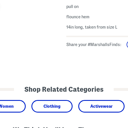
pull on
flounce hem
14in long, taken from size L
Share your #MarshallsFinds:
Shop Related Categories
Women
Clothing
Activewear