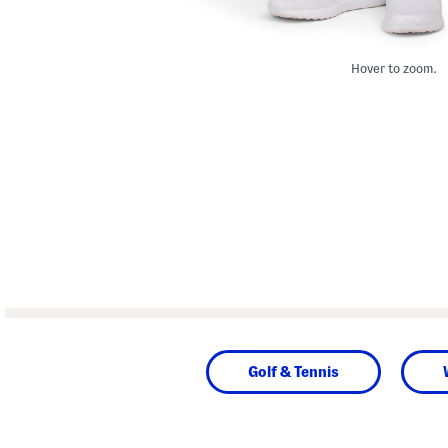
Hover to zoom.
Golf & Tennis