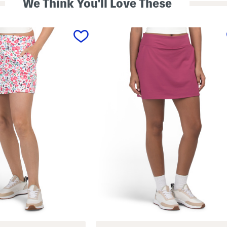
We Think You'll Love These