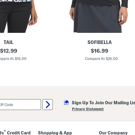
TAIL
SOFIBELLA
original
U
original
$
12.99
$
16.99
p
price:
price:
f
pare At $16.00
Compare At $26.00
5
0
L
o
n
g
S
l
e
Sign Up To Join Our Mailing Li
e
v
Privacy Statement
e
G
o
l
f
®
ds
Credit Card
Shopping & App
Our Company
T