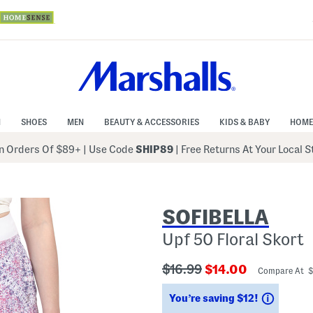
N
SHOES
MEN
BEAUTY & ACCESSORIES
KIDS & BABY
HOME
 Orders Of $89+
|
Use Code
SHIP89
| Free Returns At Your Local 
SOFIBELLA
Upf 50 Floral Skort
???
???
$16.99
$14.00
Compare At 
ada.originalPriceLabel???
ada.newPriceLabe
Saving
You’re saving $12!