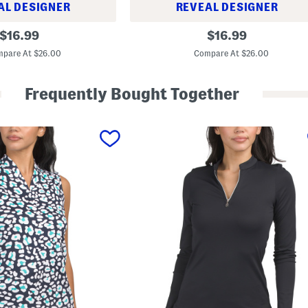
AL DESIGNER
REVEAL DESIGNER
A
original
original
$
16.99
$
16.99
-
price:
price:
l
pare At $26.00
Compare At $26.00
i
n
e
Frequently Bought Together
S
k
o
r
t