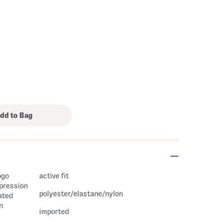
ogo
active fit
mpression
polyester/elastane/nylon
ated
n
imported