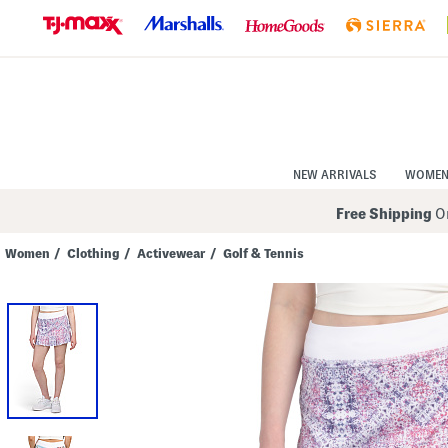
Skip
to
Navigation
Skip
to
Main
Content
NEW ARRIVALS
WOME
Free Shipping
On
Women
/
Clothing
/
Activewear
/
Golf & Tennis