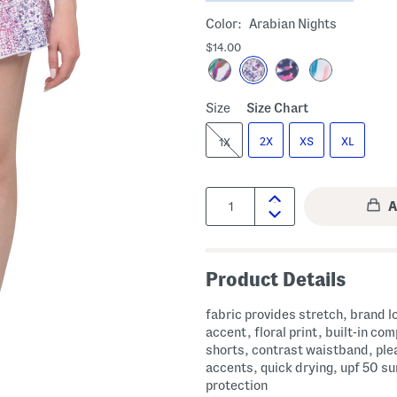
Color:
Arabian Nights
$14.00
Size
Size Chart
2X
XS
XL
1X
Quantity:
Product Details
fabric provides stretch, brand l
accent, floral print, built-in co
shorts, contrast waistband, ple
accents, quick drying, upf 50 su
protection