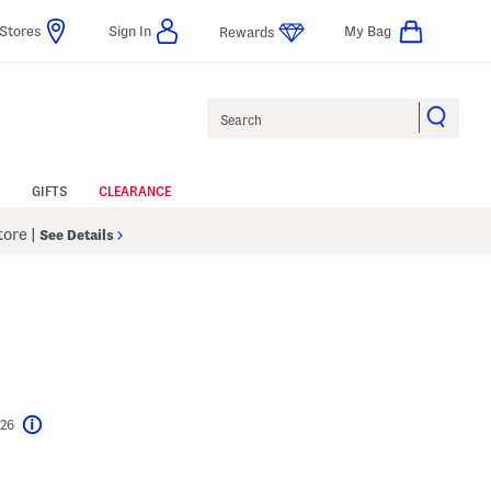
Stores
Sign In
My Bag
Rewards
Search
GIFTS
CLEARANCE
Store
|
See Details
$26
Help
l???
s Amount Help